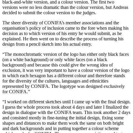
black-and-white version, and a colour version. The first two
versions were no less dramatic than the colour version, but Andreas
decided to submit the colour version to the judges.
The sheer diversity of CONIFA’s member associations and the
organisation’s policy of inclusion came to the fore when making his
decision as to which version of his entry he would submit, as he
explained. He then went on to describe the process of turning his
design from a pencil sketch into his actual entry.
“The monochromatic version of the logo has either only black faces
(on a white background) or only white faces (on a black
background) and because this could give the wrong idea of
exclusion, it was very important to have a colour version of the logo
in which each hexagon has a different colour and therefore stands
for the diversity of the cultures, languages and ethnicities
represented by CONIFA. The logotype was designed exclusively
for CONIFA.”
“I worked on different sketches until I came up with the final design.
I guess the whole process took about 4 days and later I finalized the
design in dialogue with the CONIFA team. This took another 2 days
and consisted mostly in fine-tuning the initial design, fixing some
shapes and distances to make them work the same on both bright
and dark backgrounds and in putting together a colour scheme