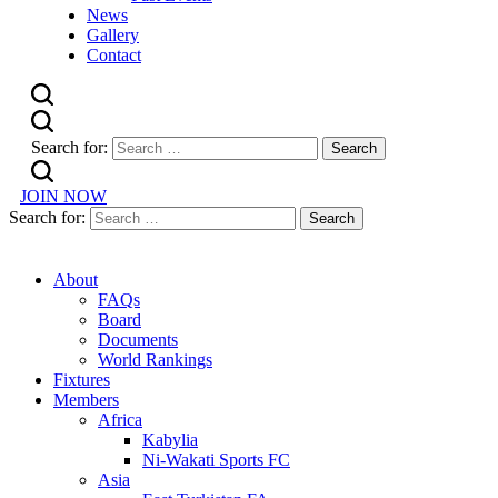
News
Gallery
Contact
Search for:
JOIN NOW
Search for:
About
FAQs
Board
Documents
World Rankings
Fixtures
Members
Africa
Kabylia
Ni-Wakati Sports FC
Asia