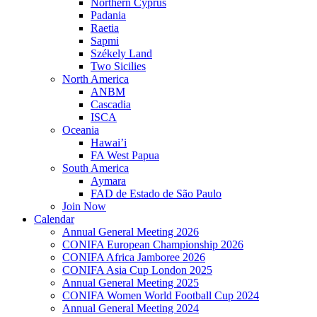
Northern Cyprus
Padania
Raetia
Sapmi
Székely Land
Two Sicilies
North America
ANBM
Cascadia
ISCA
Oceania
Hawai’i
FA West Papua
South America
Aymara
FAD de Estado de São Paulo
Join Now
Calendar
Annual General Meeting 2026
CONIFA European Championship 2026
CONIFA Africa Jamboree 2026
CONIFA Asia Cup London 2025
Annual General Meeting 2025
CONIFA Women World Football Cup 2024
Annual General Meeting 2024