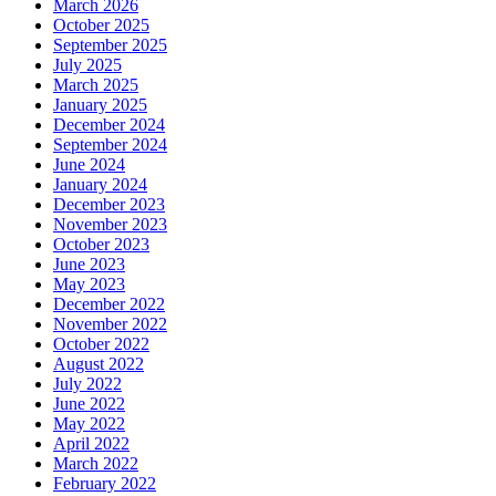
March 2026
October 2025
September 2025
July 2025
March 2025
January 2025
December 2024
September 2024
June 2024
January 2024
December 2023
November 2023
October 2023
June 2023
May 2023
December 2022
November 2022
October 2022
August 2022
July 2022
June 2022
May 2022
April 2022
March 2022
February 2022