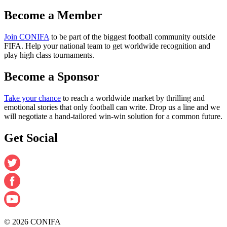
Become a Member
Join CONIFA
to be part of the biggest football community outside
FIFA. Help your national team to get worldwide recognition and
play high class tournaments.
Become a Sponsor
Take your chance
to reach a worldwide market by thrilling and
emotional stories that only football can write. Drop us a line and we
will negotiate a hand-tailored win-win solution for a common future.
Get Social
© 2026 CONIFA