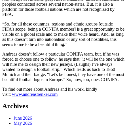
peoples connected across several nation-states. But, it is also a
platform for those football nations which are not recognized by
FIFA.
“So, for all these countries, regions and ethnic groups [outside
FIFA’s scope, being a CONIFA member] is a great opportunity to be
visible on a global scale and to make their voice heard. And, as long
as this doesn’t turn into nationalism or any sort of hostilities, this
seems to me to be a beautiful thing.”
Andreas doesn’t follow a particular CONIFA team, but, if he was
forced to choose one to follow, he says that “it will be the one which
will hire me to design their new jerseys. (Laughs) I’ve always
wanted to design a football strip.” Which leads us back to 1860
Munich and their badge: “Let’s be honest, they have one of the most
beautiful football logos in Europe.” So, now, too, does CONIFA.
To find out more about Andreas and his work, kindly
visit:
www.andreastrenker.com
Archives
June 2026
May 2026