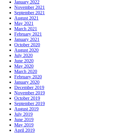
January 2022
November 2021
September 2021
August 2021
May 2021
March 2021
February 2021
January 2021
October 2020
August 2020
July 2020
June 2020
May 2020
March 2020
February 2020
January 2020
December 2019
November 2019
October 2019
September 2019
August 2019
July 2019
June 2019
May 2019
April 2019