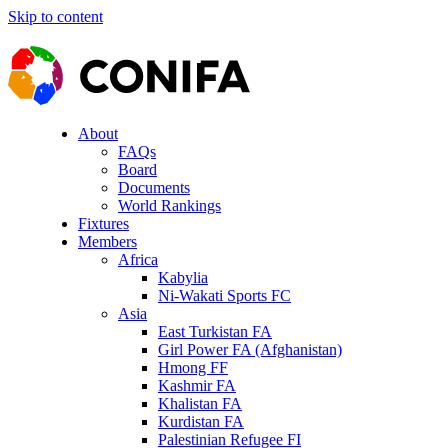
Skip to content
About
FAQs
Board
Documents
World Rankings
Fixtures
Members
Africa
Kabylia
Ni-Wakati Sports FC
Asia
East Turkistan FA
Girl Power FA (Afghanistan)
Hmong FF
Kashmir FA
Khalistan FA
Kurdistan FA
Palestinian Refugee FI