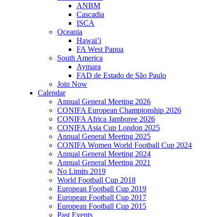
ANBM
Cascadia
ISCA
Oceania
Hawai’i
FA West Papua
South America
Aymara
FAD de Estado de São Paulo
Join Now
Calendar
Annual General Meeting 2026
CONIFA European Championship 2026
CONIFA Africa Jamboree 2026
CONIFA Asia Cup London 2025
Annual General Meeting 2025
CONIFA Women World Football Cup 2024
Annual General Meeting 2024
Annual General Meeting 2021
No Limits 2019
World Football Cup 2018
European Football Cup 2019
European Football Cup 2017
European Football Cup 2015
Past Events