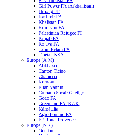
East Turkistan FA
Girl Power FA (Afghanistan)
Hmong FF
Kashmir FA
Khalistan FA
Kurdistan FA
Palestinian Refugee FI
Panjab FA
Rojava FA
Tamil Eelam FA
Tibetan NSA
Europe (A-M)
Abkhazia
Canton Ticino
Chameria
Kernow
Ellan Vannin
Cumann Sacair Gaeilge
Gozo FA
Greenland FA (KAK)
Kárpátalja
Agro Pontino FA
FF Rouet Provence
Europe (N-Z)
Occitania