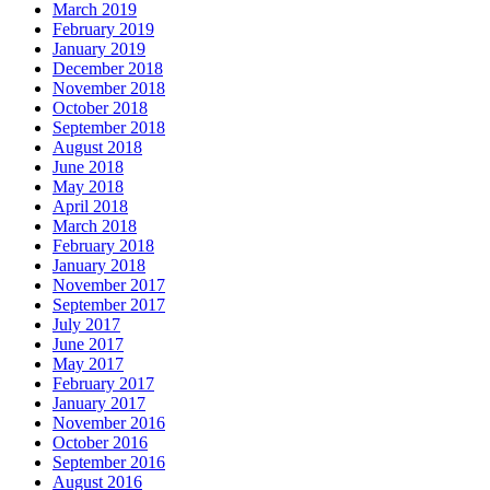
March 2019
February 2019
January 2019
December 2018
November 2018
October 2018
September 2018
August 2018
June 2018
May 2018
April 2018
March 2018
February 2018
January 2018
November 2017
September 2017
July 2017
June 2017
May 2017
February 2017
January 2017
November 2016
October 2016
September 2016
August 2016