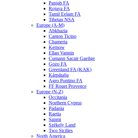
Panjab FA
Rojava FA
Tamil Eelam FA
Tibetan NSA
Europe (A-M)
Abkhazia
Canton Ticino
Chameria
Kernow
Ellan Vannin
Cumann Sacair Gaeilge
Gozo FA
Greenland FA (KAK)
Kárpátalja
Agro Pontino FA
FF Rouet Provence
Europe (N-Z)
Occitania
Northern Cyprus
Padania
Raetia
Sapmi
Székely Land
Two Sicilies
North America