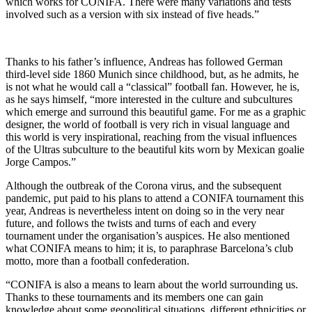
which works for CONIFA. There were many variations and tests
involved such as a version with six instead of five heads.”
Thanks to his father’s influence, Andreas has followed German
third-level side 1860 Munich since childhood, but, as he admits, he
is not what he would call a “classical” football fan. However, he is,
as he says himself, “more interested in the culture and subcultures
which emerge and surround this beautiful game. For me as a graphic
designer, the world of football is very rich in visual language and
this world is very inspirational, reaching from the visual influences
of the Ultras subculture to the beautiful kits worn by Mexican goalie
Jorge Campos.”
Although the outbreak of the Corona virus, and the subsequent
pandemic, put paid to his plans to attend a CONIFA tournament this
year, Andreas is nevertheless intent on doing so in the very near
future, and follows the twists and turns of each and every
tournament under the organisation’s auspices. He also mentioned
what CONIFA means to him; it is, to paraphrase Barcelona’s club
motto, more than a football confederation.
“CONIFA is also a means to learn about the world surrounding us.
Thanks to these tournaments and its members one can gain
knowledge about some geopolitical situations, different ethnicities or