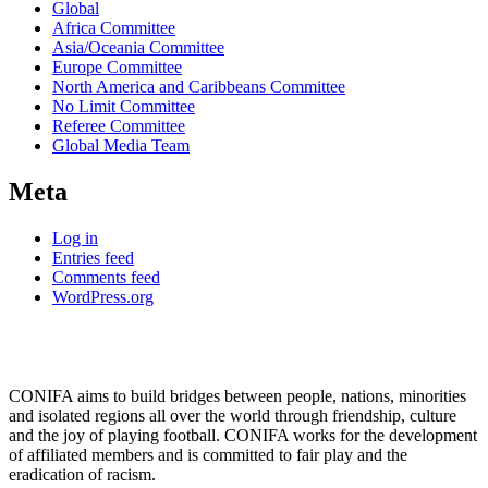
Global
Africa Committee
Asia/Oceania Committee
Europe Committee
North America and Caribbeans Committee
No Limit Committee
Referee Committee
Global Media Team
Meta
Log in
Entries feed
Comments feed
WordPress.org
CONIFA aims to build bridges between people, nations, minorities
and isolated regions all over the world through friendship, culture
and the joy of playing football. CONIFA works for the development
of affiliated members and is committed to fair play and the
eradication of racism.