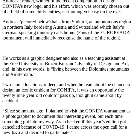
Andreas Trenker, winner of the recent competition to design
CONIFA’s new logo, and his effort, which was recently chosen out
of a field of some thirty entries, is stunning yet easy on the eye.
Andreas (pictured below) hails from Sudtirol, an autonomous region
in northern Italy bordering Austria and Switzerland which Italy’s
German-speaking minority calls home. (Fans of the EUROPEADA
tournament will immediately recognise the name of the region).
He works as a graphic designer and also as a teaching assistant at
the Free University of Bozen-Bolzano’s Faculty of Design and Art,
and, in his own words, is “living between the Dolomites mountains
and Amsterdam.”
Two iconic locations, indeed, and when he read about the chance to
design an iconic emblem for CONIFA, it was an opportunity the
twenty-nine-year-old couldn’t pass up, though it came about by
accident.
“Since some time ago, I planned to visit the CONIFA tournament as
a photographer to document this interesting event, but each time
something got into my way. As I checked if this year’s edition got
cancelled because of COVID-19, I came across the open call for a
new logo and decided to participate.”