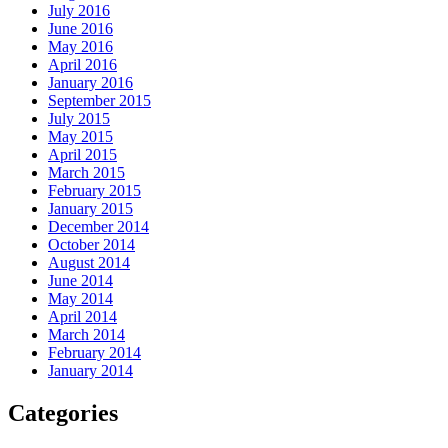
July 2016
June 2016
May 2016
April 2016
January 2016
September 2015
July 2015
May 2015
April 2015
March 2015
February 2015
January 2015
December 2014
October 2014
August 2014
June 2014
May 2014
April 2014
March 2014
February 2014
January 2014
Categories