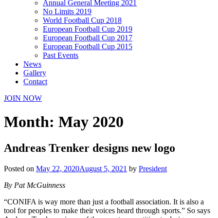
Annual General Meeting 2021
No Limits 2019
World Football Cup 2018
European Football Cup 2019
European Football Cup 2017
European Football Cup 2015
Past Events
News
Gallery
Contact
JOIN NOW
Month:
May 2020
Andreas Trenker designs new logo
Posted on
May 22, 2020
August 5, 2021
by
President
By Pat McGuinness
“CONIFA is way more than just a football association. It is also a
tool for peoples to make their voices heard through sports.” So says