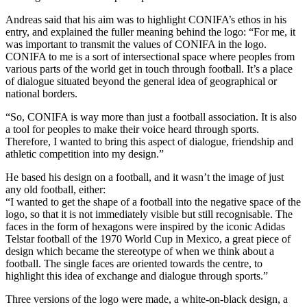
Andreas said that his aim was to highlight CONIFA’s ethos in his
entry, and explained the fuller meaning behind the logo: “For me, it
was important to transmit the values of CONIFA in the logo.
CONIFA to me is a sort of intersectional space where peoples from
various parts of the world get in touch through football. It’s a place
of dialogue situated beyond the general idea of geographical or
national borders.
“So, CONIFA is way more than just a football association. It is also
a tool for peoples to make their voice heard through sports.
Therefore, I wanted to bring this aspect of dialogue, friendship and
athletic competition into my design.”
He based his design on a football, and it wasn’t the image of just
any old football, either:
“I wanted to get the shape of a football into the negative space of the
logo, so that it is not immediately visible but still recognisable. The
faces in the form of hexagons were inspired by the iconic Adidas
Telstar football of the 1970 World Cup in Mexico, a great piece of
design which became the stereotype of when we think about a
football. The single faces are oriented towards the centre, to
highlight this idea of exchange and dialogue through sports.”
Three versions of the logo were made, a white-on-black design, a