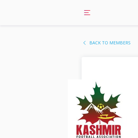
Skip
to
content
BACK TO MEMBERS