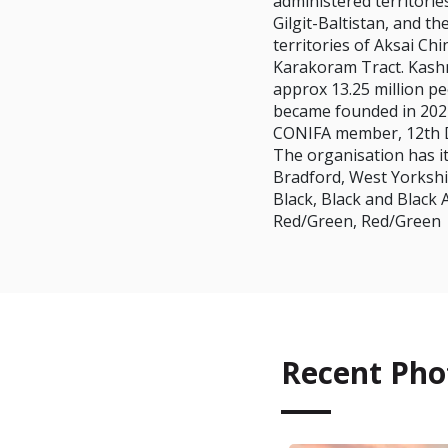
administered territori
Gilgit-Baltistan, and t
territories of Aksai Ch
Karakoram Tract. Kashm
approx 13.25 million p
became founded in 202
CONIFA member, 12th 
The organisation has it
Bradford, West Yorkshi
Black, Black and Black 
Red/Green, Red/Green
Recent Pho