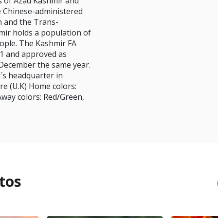
es of Azad Kashmir and
he Chinese-administered
in and the Trans-
ir holds a population of
eople. The Kashmir FA
1 and approved as
December the same year.
´s headquarter in
re (U.K) Home colors:
Away colors: Red/Green,
tos