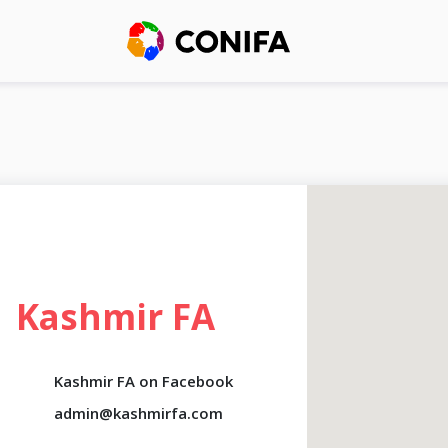
Kashmir FA
Kashmir FA on Facebook
admin@kashmirfa.com