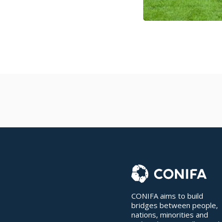
CONIFA aims to build
bridges between people,
nations, minorities and