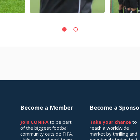
Become a Member
Become a Sponso
Join CONIFA
to be part
Take your chance
to
of the biggest football
reach a worldwide
community outside FIFA.
market by thrilling and
Help your national team
emotional stories that