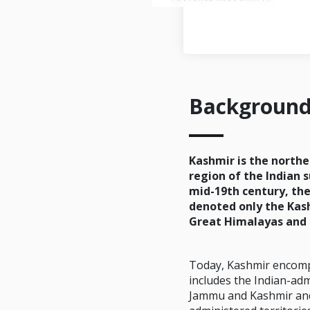
Backgroun
Kashmir is the north
region of the Indian 
mid-19th century, th
denoted only the Kas
Great Himalayas and 
Today, Kashmir encomp
includes the Indian-adm
Jammu and Kashmir and