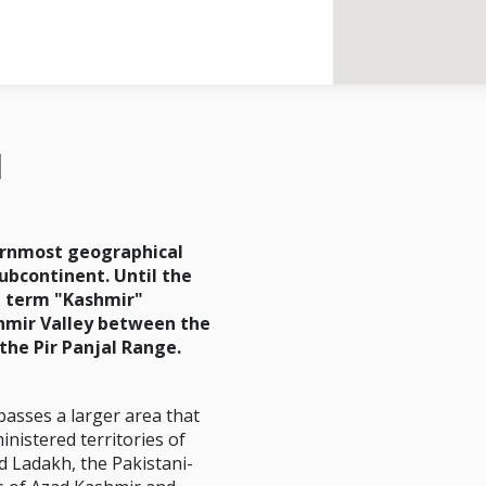
d
ernmost geographical
subcontinent. Until the
e term "Kashmir"
hmir Valley between the
the Pir Panjal Range.
asses a larger area that
inistered territories of
 Ladakh, the Pakistani-