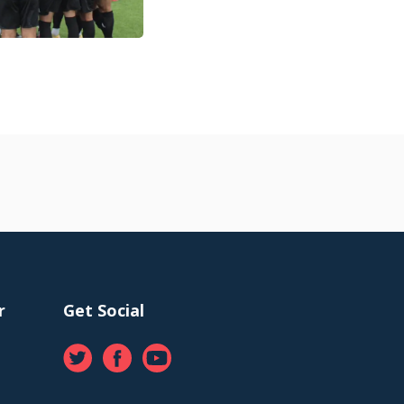
r
Get Social