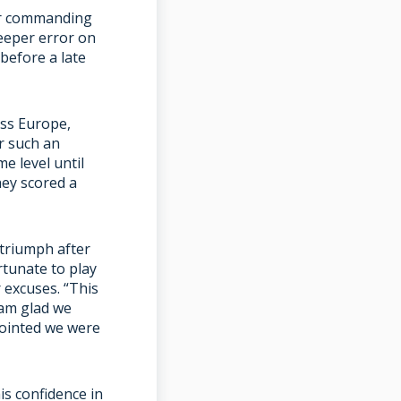
er commanding
eeper error on
before a late
ss Europe,
r such an
e level until
hey scored a
triumph after
rtunate to play
 excuses. “This
 am glad we
pointed we were
is confidence in