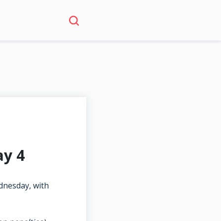
ay 4
dnesday, with