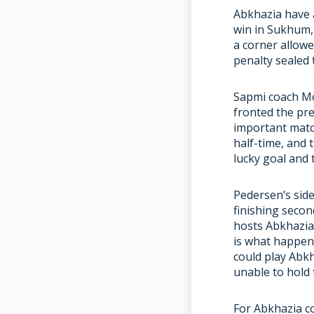
Abkhazia have 
win in Sukhum,
a corner allowe
penalty sealed 
Sapmi coach Mo
fronted the pre
important match
half-time, and 
lucky goal and
Pedersen’s sid
finishing secon
hosts Abkhazia 
is what happen
could play Abkh
unable to hold
For Abkhazia co