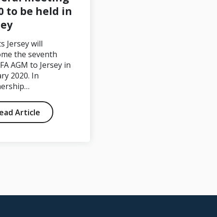
0 to be held in
sey
FA Sapmi – World
Champions 2022
s Jersey will
ome the seventh
FA AGM to Jersey in
ry 2020. In
nership…
ead Article
Read Article