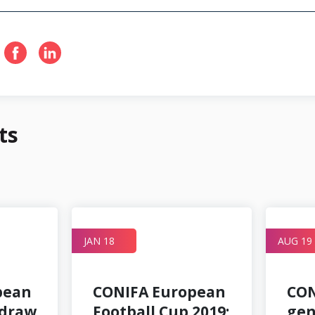
ts
JAN 18
AUG 19
pean
CONIFA European
CON
 draw
Football Cup 2019:
gen