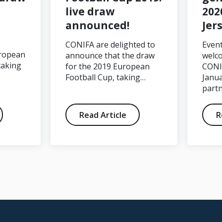
live draw
202
announced!
Jer
e
CONIFA are delighted to
Event
ropean
announce that the draw
welc
taking
for the 2019 European
CONI
Football Cup, taking…
Janua
part
Read Article
R