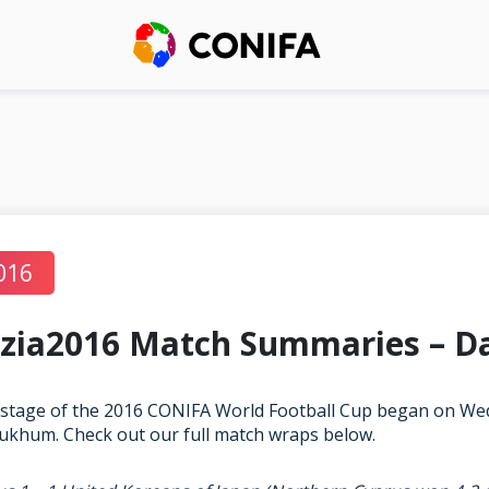
016
zia2016 Match Summaries – D
stage of the 2016 CONIFA World Football Cup began on We
ukhum. Check out our full match wraps below.