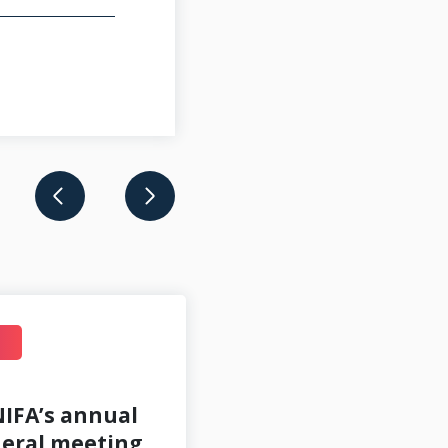
JUL 14
IFA’s annual
eral meeting