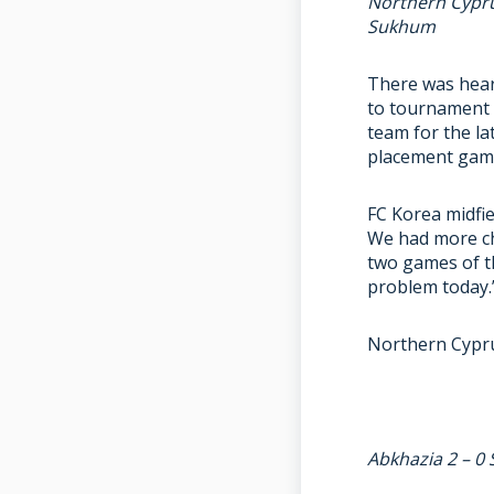
Northern Cypru
Sukhum
There was hear
to tournament 
team for the la
placement game
FC Korea midfie
We had more ch
two games of t
problem today.
Northern Cyprus
Abkhazia 2 – 0