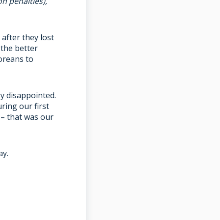
n penalties),
after they lost
the better
oreans to
ry disappointed.
ing our first
 – that was our
ay.