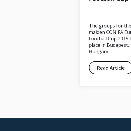
Western Armenia
0-1 South Ossetia
The groups for th
maiden CONIFA Eu
Football Cup 2015 
place in Budapest,
Hungary…
Read Article
Read Article