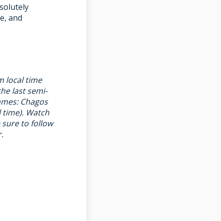
solutely
e, and
m local time
he last semi-
games: Chagos
l time). Watch
e sure to follow
r
.