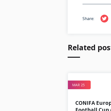
Share:
Related pos
JUN 09
MAR 25
CONIFA Euro
Football Cup