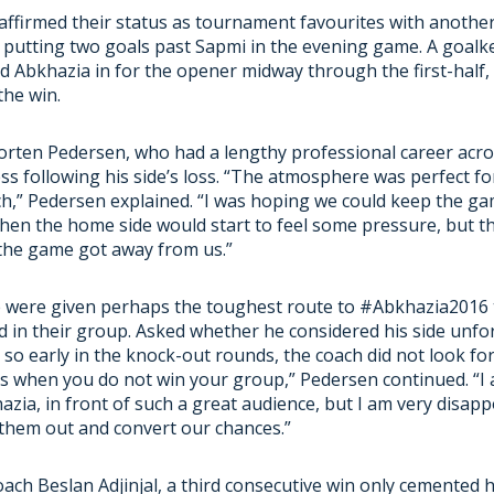
affirmed their status as tournament favourites with anoth
 putting two goals past Sapmi in the evening game. A goalk
d Abkhazia in for the opener midway through the first-half, 
the win.
rten Pedersen, who had a lengthy professional career acro
ss following his side’s loss. “The atmosphere was perfect fo
,” Pedersen explained. “I was hoping we could keep the gam
then the home side would start to feel some pressure, but t
 the game got away from us.”
e were given perhaps the toughest route to #Abkhazia2016 
d in their group. Asked whether he considered his side unfo
so early in the knock-out rounds, the coach did not look for
s when you do not win your group,” Pedersen continued. “I
azia, in front of such a great audience, but I am very disap
 them out and convert our chances.”
ach Beslan Adjinjal, a third consecutive win only cemented h