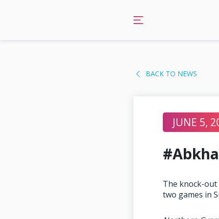
Skip
to
content
BACK TO NEWS
JUNE 5, 2
#Abkha
The knock-out 
two games in S