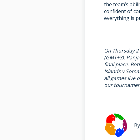
the team’s abil
confident of co
everything is p
On Thursday 2 M
(GMT+3). Panjab
final place. B
Islands v Somal
all games live 
our tournament
By