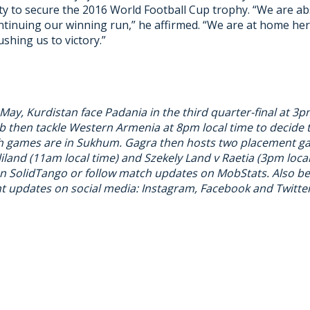
ity to secure the 2016 World Football Cup trophy. “We are ab
ntinuing our winning run,” he affirmed. “We are at home her
ushing us to victory.”
ay, Kurdistan face Padania in the third quarter-final at 3p
 then tackle Western Armenia at 8pm local time to decide t
oth games are in Sukhum. Gagra then hosts two placement 
iland (11am local time) and Szekely Land v Raetia (3pm loca
on
SolidTango
or follow match updates on
MobStats
. Also b
 updates on social media:
Instagram
,
Facebook
and
Twitte