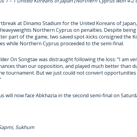
s 1 – 1 United Koreans of Japan (Northern Cyprus won 4-2 o
tbreak at Dinamo Stadium for the United Koreans of Japan, 
heavyweights Northern Cyprus on penalties. Despite being 
tter part of the game, two saved spot-kicks consigned the K
s while Northern Cyprus proceeded to the semi-final.
lder On Songtae was distraught following the loss: “I am ve
ances than our opposition, and played much better than dur
he tournament. But we just could not convert opportunities
”
 will now face Abkhazia in the second semi-final on Saturd
 Sapmi, Sukhum