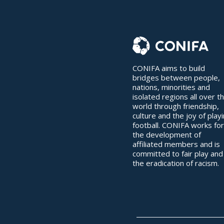
CONIFA aims to build
bridges between people,
nations, minorities and
isolated regions all over t
world through friendship,
culture and the joy of play
football. CONIFA works for
the development of
affiliated members and is
committed to fair play and
the eradication of racism.