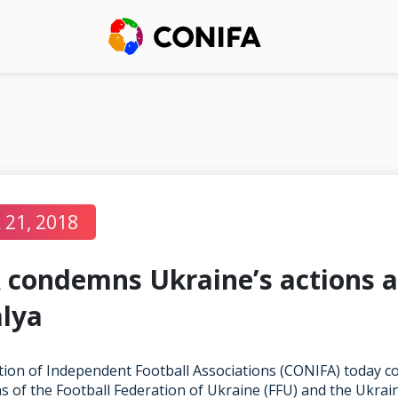
21, 2018
condemns Ukraine’s actions a
lya
ion of Independent Football Associations (CONIFA) today 
s of the Football Federation of Ukraine (FFU) and the Ukrai