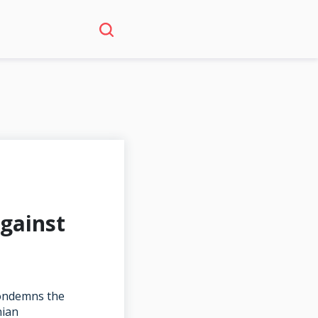
gainst
condemns the
nian