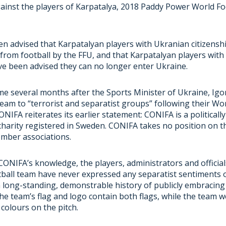
inst the players of Karpatalya, 2018 Paddy Power World Fo
n advised that Karpatalyan players with Ukranian citizensh
 from football by the FFU, and that Karpatalyan players wit
ve been advised they can no longer enter Ukraine.
me several months after the Sports Minister of Ukraine, Ig
eam to “
terrorist and separatist groups
” following their Wo
ONIFA reiterates its
earlier statement
: CONIFA is a politicall
harity registered in Sweden. CONIFA takes no position on the
ember associations.
CONIFA’s knowledge, the players, administrators and official
tball team have never expressed any separatist sentiments 
 long-standing, demonstrable history of publicly embracing 
the team’s flag and logo contain both flags, while the team 
colours on the pitch.