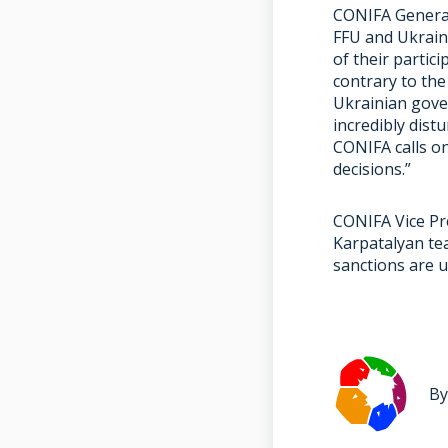
CONIFA General
FFU and Ukrain
of their partic
contrary to the
Ukrainian gove
incredibly dis
CONIFA calls o
decisions.”
CONIFA Vice Pre
Karpatalyan te
sanctions are u
By