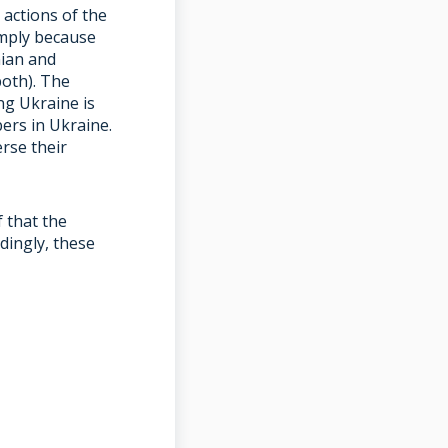
actions of the
imply because
nian and
both). The
g Ukraine is
ers in Ukraine.
rse their
f that the
dingly, these