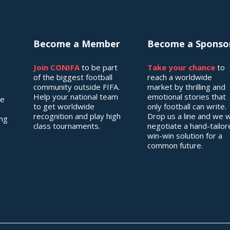
Become a Member
Become a Sponso
Join CONIFA
to be part
Take your chance
to
of the biggest football
reach a worldwide
community outside FIFA.
market by thrilling and
Help your national team
emotional stories that
he
to get worldwide
only football can write.
recognition and play high
Drop us a line and we wi
ing
class tournaments.
negotiate a hand-tailo
win-win solution for a
common future.