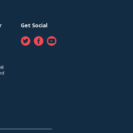
r
Get Social
ll
red