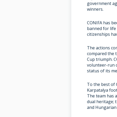
government aga
winners.
CONIFA has bee
banned for life
citizenships ha
The actions co
compared the t
Cup triumph. C
volunteer-run c
status of its m
To the best of 
Karpatalya foo
The team has a
dual heritage; 
and Hungarian 