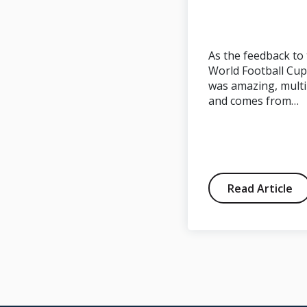
Padania Set Their
Sights on Gold at
As the feedback to
WFC 2018
World Football Cu
was amazing, multi
and comes from…
Read Article
Read Article