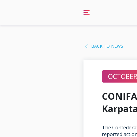
Skip
to
content
BACK TO NEWS
OCTOBER 
CONIFA 
Karpata
The Confederat
reported action