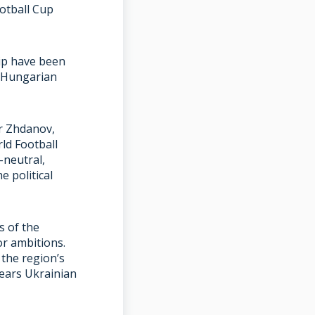
otball Cup
ip have been
h Hungarian
or Zhdanov,
rld Football
y-neutral,
 political
s of the
or ambitions.
the region’s
wears Ukrainian