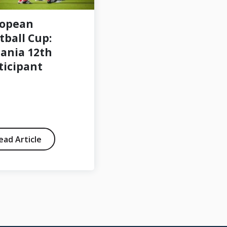
ropean
Open volunteer
tball Cup:
positions 2024
ania 12th
ticipant
ead Article
Read Article