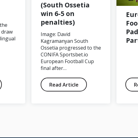
(South Ossetia
win 6-5 on
Eu
penalties)
Foo
 the
Pad
p draw
Image: David
lingual
Par
Kagramanyan South
Ossetia progressed to the
CONIFA Sportsbet.io
European Football Cup
final after…
Read Article
R