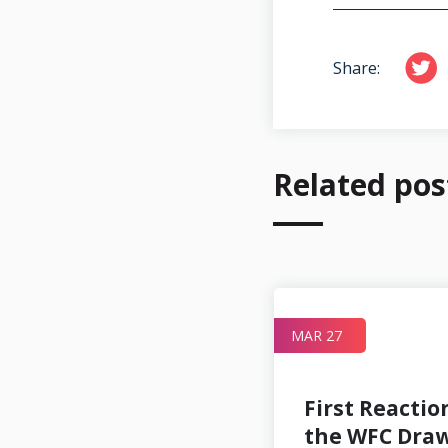
Share:
Related pos
MAR 17
MAR 27
First Reactio
the WFC Dra