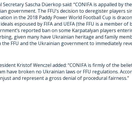
 Secretary Sascha Düerkop said: “CONIFA is appalled by the 
ian government. The FFU’s decision to deregister players s
ipation in the 2018 Paddy Power World Football Cup is draco
 ideals espoused by FIFA and UEFA (the FFU is a member of 
rnment’s reported ban on some Karpatalyan players enterin
turbing, given many have Ukrainian heritage and family memb
n the FFU and the Ukrainian government to immediately reve
sident Kristof Wenczel added: “CONIFA is firmly of the belie
am have broken no Ukrainian laws or FFU regulations. Accor
njust and represent a gross denial of procedural fairness.”