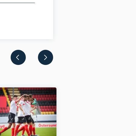
DEC 31