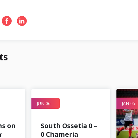
ts
JUN 06
JAN 05
ns on
South Ossetia 0 –
w
0 Chameria