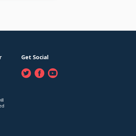
r
Get Social
ll
red