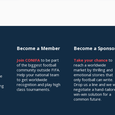
Become a Member
Become a Sponso
Join CONIFA
to be part
Take your chance
to
of the biggest football
reach a worldwide
community outside FIFA.
market by thrilling and
Help your national team
emotional stories that
he
to get worldwide
only football can write.
recognition and play high
Drop us a line and we wi
ing
class tournaments.
negotiate a hand-tailo
win-win solution for a
common future.