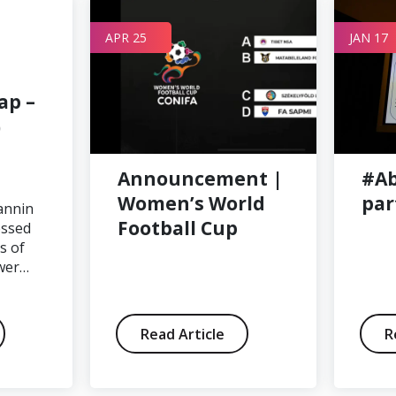
APR 25
JAN 17
ap –
)
Announcement |
#Ab
Women’s World
par
annin
Football Cup
essed
s of
wer…
Read Article
R