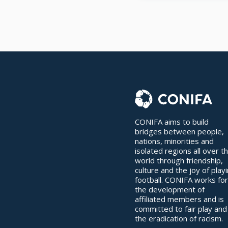
CONIFA aims to build
bridges between people,
nations, minorities and
isolated regions all over t
world through friendship,
culture and the joy of play
football. CONIFA works for
the development of
affiliated members and is
committed to fair play and
the eradication of racism.