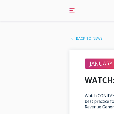
Skip
to
content
BACK TO NEWS
JANUARY 
WATCH:
Watch CONIFA’s
best practice 
Revenue Gener