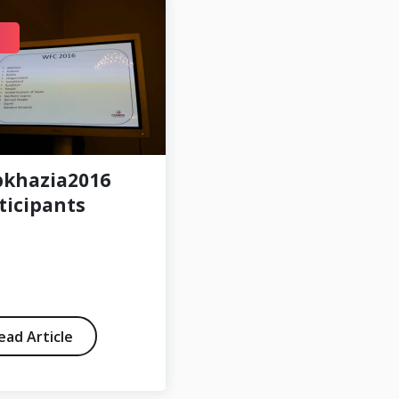
DEC 30
khazia2016
Friendly:
ticipants
Occitania – Ellan
Vannin 5-1
ead Article
Read Article