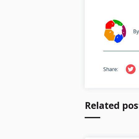
By
Share:
Related pos