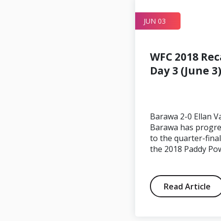
JUN 05
JUN 03
WFC 2018 Rec
Day 3 (June 3
CONIFA
Statement
Barawa 2-0 Ellan V
Regarding Ellan
Barawa has progr
to the quarter-final
Vannin
the 2018 Paddy Po
Read Article
Read Article