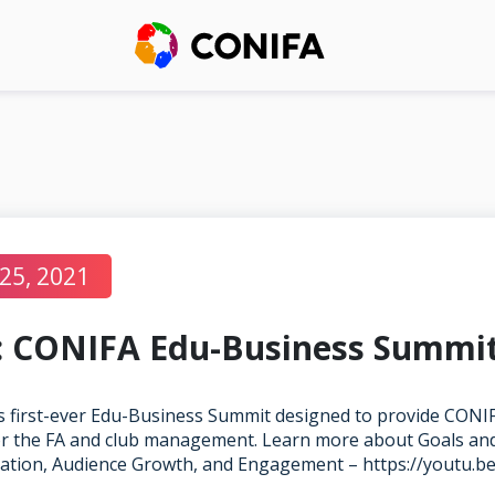
25, 2021
 CONIFA Edu-Business Summi
 first-ever Edu-Business Summit designed to provide CONIF
for the FA and club management. Learn more about Goals and
ation, Audience Growth, and Engagement –
https://youtu.