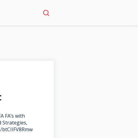
t
A FA’s with
 Strategies,
be/btCIIFV8Rmw