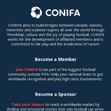
CONIFA aims to build bridges between people, nations,
minorities and isolated regions all over the world through
friendship, culture and the joy of playing football. CONIFA
works for the development of affiliated members and is
committed to fair play and the eradication of racism.
Become a Member
Join CONIFA
to be part of the biggest football
community outside FIFA. Help your national team to get
worldwide recognition and play high class tournaments.
Become a Sponsor
Take your chance
to reach a worldwide market by
thrilling and emotional stories that only football can write.