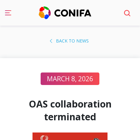
Skip
to
BACK TO NEWS
content
MARCH 8, 2026
OAS collaboration
terminated