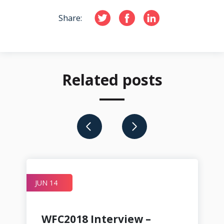
Share:
Related posts
JUN 14
JU
WFC2018 Interview –