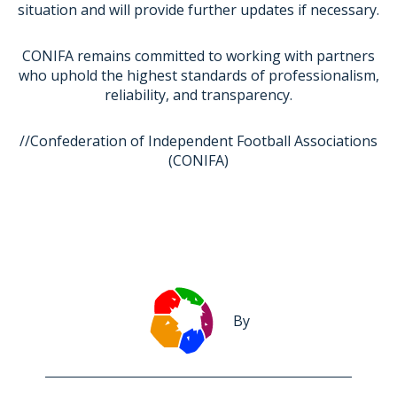
situation and will provide further updates if necessary.
CONIFA remains committed to working with partners
who uphold the highest standards of professionalism,
reliability, and transparency.
//Confederation of Independent Football Associations
(CONIFA)
By