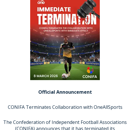
Official Announcement
CONIFA Terminates Collaboration with OneAllSports
The Confederation of Independent Football Associations
(CONIFA) announces that it has terminated its