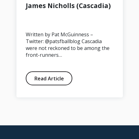
James Nicholls (Cascadia)
Written by Pat McGuinness –
Twitter: @patsfballblog Cascadia
were not reckoned to be among the
front-runners…
Read Article