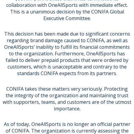
collaboration with OneAllSports with immediate effect.
This is a unanimous decision by the CONIFA Global
Executive Committee.
This decision has been made due to significant concerns
regarding brand damage caused to CONIFA, as well as
OneAllSports’ inability to fulfill its financial commitments
to the organization. Furthermore, OneAllSports has
failed to deliver prepaid products that were ordered by
customers, which is unacceptable and contrary to the
standards CONIFA expects from its partners.
CONIFA takes these matters very seriously. Protecting
the integrity of the organization and maintaining trust
with supporters, teams, and customers are of the utmost
importance.
As of today, OneAllSports is no longer an official partner
of CONIFA. The organization is currently assessing the