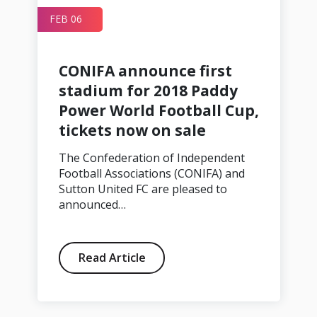
FEB 06
CONIFA announce first
stadium for 2018 Paddy
Power World Football Cup,
tickets now on sale
The Confederation of Independent
Football Associations (CONIFA) and
Sutton United FC are pleased to
announced…
Read Article