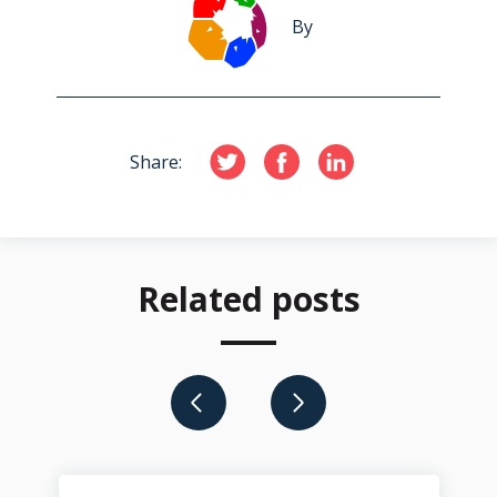
By
Share:
Related posts