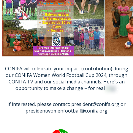
CONIFA will celebrate your impact (contribution) during
our CONIFA Women World Football Cup 2024, through
CONIFA TV and our social media channels. Here´s an
opportunity to make a change – for real
!
If interested, please contact: president@conifa.org or
presidentwomenfootball@conifa.org