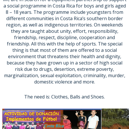
a social programme in Costa Rica for boys and girls aged
8 – 18 years. The programme include youngsters from
different communities in Costa Rica’s southern border
region, as well as indigenous territories. On weekends
they are taught about unity, effort, responsibility,
friendship, respect, discipline, cooperation and
friendship. All this with the help of sports. The special
thing is that most of them are offered to a social
environment that threatens their health and dignity,
because they have grown up in a sector of high social
risk due to drugs, desertion, extreme poverty,
marginalization, sexual exploitation, criminality, murder,
domestic violence and more.
The need is: Clothes, Balls and Shoes.