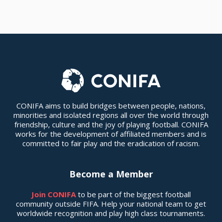
CONIFA aims to build bridges between people, nations,
minorities and isolated regions all over the world through
friendship, culture and the joy of playing football. CONIFA
works for the development of affiliated members and is
committed to fair play and the eradication of racism.
Become a Member
Join CONIFA
to be part of the biggest football
community outside FIFA. Help your national team to get
worldwide recognition and play high class tournaments.