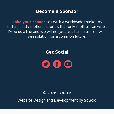
Become a Sponsor
Take your chance
to reach a worldwide market by
thrilling and emotional stories that only football can write.
Drop us a line and we will negotiate a hand-tailored win-
win solution for a common future.
Get Social
© 2026 CONIFA
Website Design and Development by
SoBold