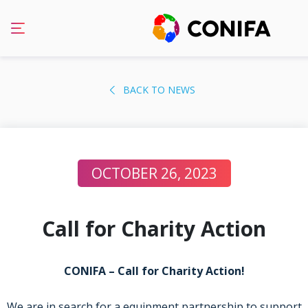
Skip
to
BACK TO NEWS
content
OCTOBER 26, 2023
Call for Charity Action
CONIFA – Call for Charity Action!
We are in search for a equipment partnership to support