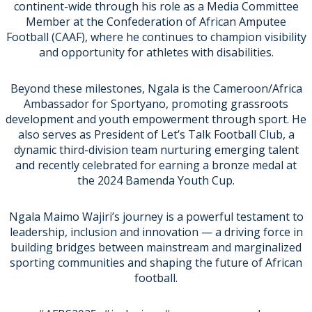
continent-wide through his role as a Media Committee
Member at the Confederation of African Amputee
Football (CAAF), where he continues to champion visibility
and opportunity for athletes with disabilities.
Beyond these milestones, Ngala is the Cameroon/Africa
Ambassador for Sportyano, promoting grassroots
development and youth empowerment through sport. He
also serves as President of Let’s Talk Football Club, a
dynamic third-division team nurturing emerging talent
and recently celebrated for earning a bronze medal at
the 2024 Bamenda Youth Cup.
Ngala Maimo Wajiri’s journey is a powerful testament to
leadership, inclusion and innovation — a driving force in
building bridges between mainstream and marginalized
sporting communities and shaping the future of African
football.