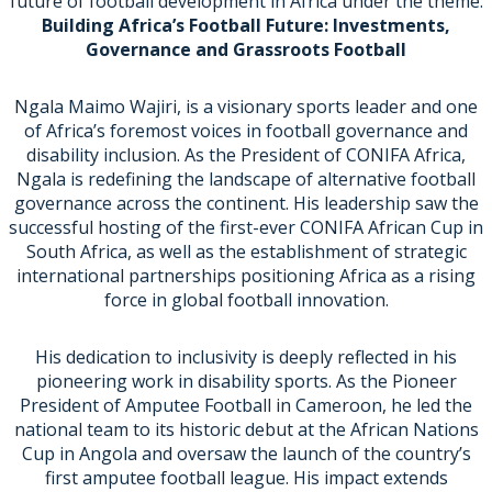
future of football development in Africa under the theme:
Building Africa’s Football Future: Investments,
Governance and Grassroots Football
Ngala Maimo Wajiri, is a visionary sports leader and one
of Africa’s foremost voices in football governance and
disability inclusion. As the President of CONIFA Africa,
Ngala is redefining the landscape of alternative football
governance across the continent. His leadership saw the
successful hosting of the first-ever CONIFA African Cup in
South Africa, as well as the establishment of strategic
international partnerships positioning Africa as a rising
force in global football innovation.
His dedication to inclusivity is deeply reflected in his
pioneering work in disability sports. As the Pioneer
President of Amputee Football in Cameroon, he led the
national team to its historic debut at the African Nations
Cup in Angola and oversaw the launch of the country’s
first amputee football league. His impact extends