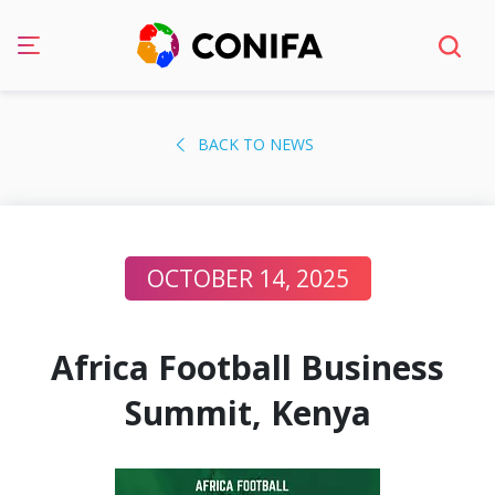
Skip
to
BACK TO NEWS
content
OCTOBER 14, 2025
Africa Football Business
Summit, Kenya