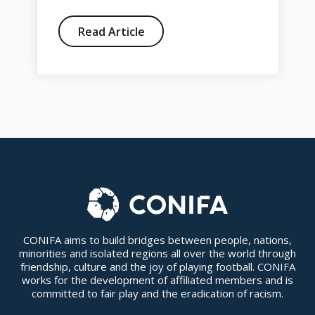
Read Article
CONIFA aims to build bridges between people, nations,
minorities and isolated regions all over the world through
friendship, culture and the joy of playing football. CONIFA
works for the development of affiliated members and is
committed to fair play and the eradication of racism.