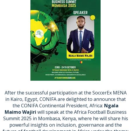
After the successful participation at the SoccerEx MENA
in Kairo, Egypt, CONIFA are delighted to announce that
the CONIFA Continental President, Africa:
Ngala
Maimo
Wajiri
will speak at the Africa Football Business
Summit 2025 in Mombasa, Kenya, where he will share his
powerful insights on inclusion, governance and the