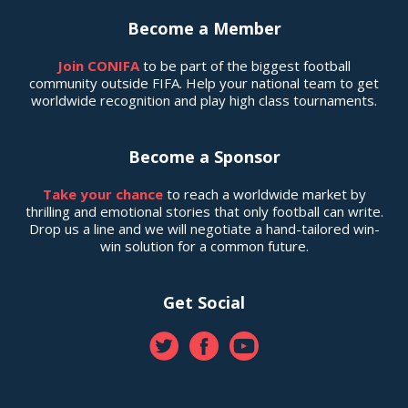
Become a Member
Join CONIFA
to be part of the biggest football
community outside FIFA. Help your national team to get
worldwide recognition and play high class tournaments.
Become a Sponsor
Take your chance
to reach a worldwide market by
thrilling and emotional stories that only football can write.
Drop us a line and we will negotiate a hand-tailored win-
win solution for a common future.
Get Social