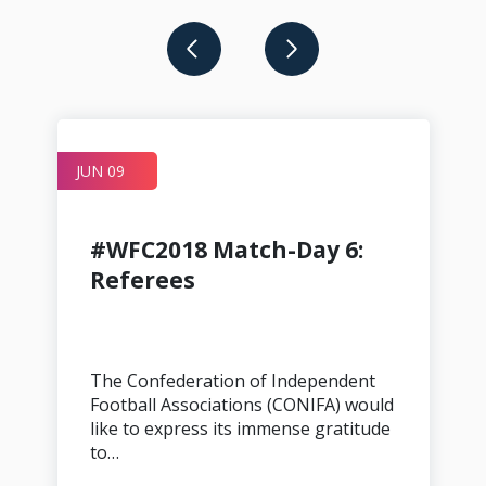
JUN 09
A
#WFC2018 Match-Day 6:
Referees
The Confederation of Independent
Football Associations (CONIFA) would
like to express its immense gratitude
to…