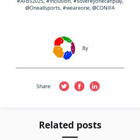
#AFBS2025, #inclusion, #sovereyonecanplay,
@Oneallsports, #weareone, @CONIFA
By
Share:
Related posts