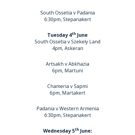
South Ossetia v Padania
6:30pm, Stepanakert
th
Tuesday 4
June
South Ossetia v Szekely Land
4pm, Askeran
Artsakh v Abkhazia
6pm, Martuni
Chameria v Sapmi
6pm, Martakert
Padania v Western Armenia
6:30pm, Stepanakert
th
Wednesday 5
June: