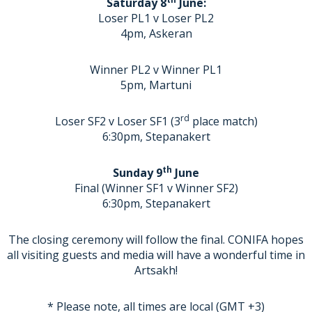
Saturday 8
June:
Loser PL1 v Loser PL2
4pm, Askeran
Winner PL2 v Winner PL1
5pm, Martuni
rd
Loser SF2 v Loser SF1 (3
place match)
6:30pm, Stepanakert
th
Sunday 9
June
Final (Winner SF1 v Winner SF2)
6:30pm, Stepanakert
The closing ceremony will follow the final. CONIFA hopes
all visiting guests and media will have a wonderful time in
Artsakh!
* Please note, all times are local (GMT +3)