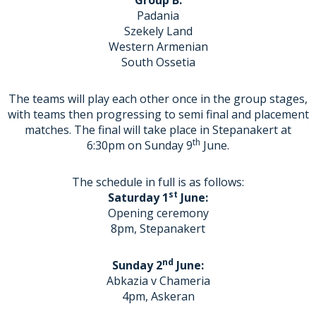
Group B:
Padania
Szekely Land
Western Armenian
South Ossetia
The teams will play each other once in the group stages,
with teams then progressing to semi final and placement
matches. The final will take place in Stepanakert at
th
6:30pm on Sunday 9
June.
The schedule in full is as follows:
st
Saturday 1
June:
Opening ceremony
8pm, Stepanakert
nd
Sunday 2
June:
Abkazia v Chameria
4pm, Askeran