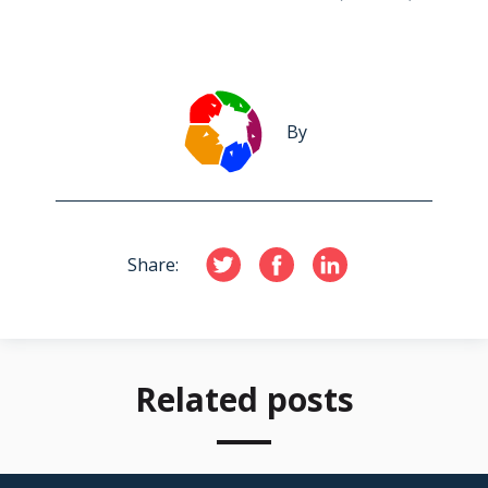
By
Share:
Related posts