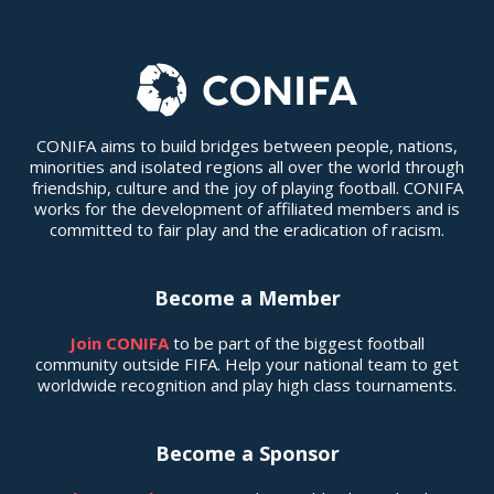
CONIFA aims to build bridges between people, nations,
minorities and isolated regions all over the world through
friendship, culture and the joy of playing football. CONIFA
works for the development of affiliated members and is
committed to fair play and the eradication of racism.
Become a Member
Join CONIFA
to be part of the biggest football
community outside FIFA. Help your national team to get
worldwide recognition and play high class tournaments.
Become a Sponsor