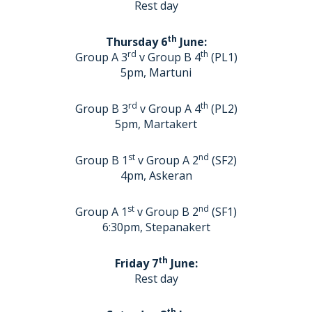
Rest day
th
Thursday 6
June:
rd
th
Group A 3
v Group B 4
(PL1)
5pm, Martuni
rd
th
Group B 3
v Group A 4
(PL2)
5pm, Martakert
st
nd
Group B 1
v Group A 2
(SF2)
4pm, Askeran
st
nd
Group A 1
v Group B 2
(SF1)
6:30pm, Stepanakert
th
Friday 7
June:
Rest day
th