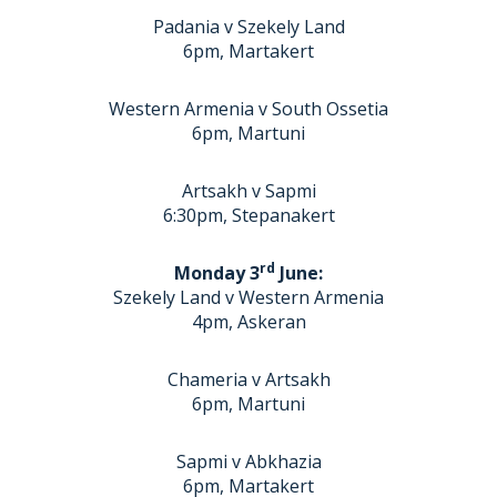
Padania v Szekely Land
6pm, Martakert
Western Armenia v South Ossetia
6pm, Martuni
Artsakh v Sapmi
6:30pm, Stepanakert
rd
Monday 3
June:
Szekely Land v Western Armenia
4pm, Askeran
Chameria v Artsakh
6pm, Martuni
Sapmi v Abkhazia
6pm, Martakert