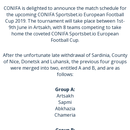
CONIFA is delighted to announce the match schedule for
the upcoming CONIFA Sportsbet.io European Football
Cup 2019. The tournament will take place between 1st-
9th June in Artsakh, with 8 teams competing to take
home the coveted CONIFA Sportsbet.io European
Football Cup.
After the unfortunate late withdrawal of Sardinia, County
of Nice, Donetsk and Luhansk, the previous four groups
were merged into two, entitled A and B, and are as
follows:
Group A:
Artsakh
Sapmi
Abkhazia
Chameria