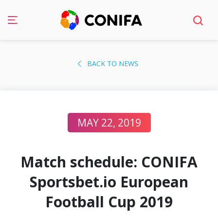
Skip
to
BACK TO NEWS
content
MAY 22, 2019
Match schedule: CONIFA
Sportsbet.io European
Football Cup 2019