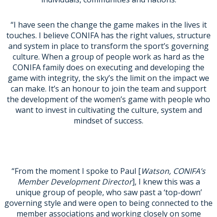
“I have seen the change the game makes in the lives it
touches. I believe CONIFA has the right values, structure
and system in place to transform the sport’s governing
culture. When a group of people work as hard as the
CONIFA family does on executing and developing the
game with integrity, the sky’s the limit on the impact we
can make. It’s an honour to join the team and support
the development of the women’s game with people who
want to invest in cultivating the culture, system and
mindset of success.
“From the moment I spoke to Paul [
Watson, CONIFA’s
Member Development Director
], I knew this was a
unique group of people, who saw past a ‘top-down’
governing style and were open to being connected to the
member associations and working closely on some