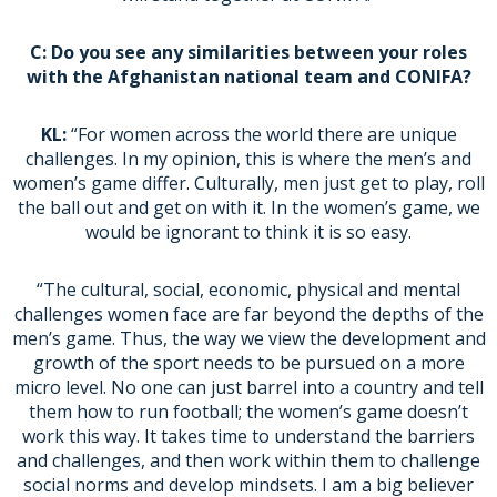
C: Do you see any similarities between your roles
with the Afghanistan national team and CONIFA?
KL:
“For women across the world there are unique
challenges. In my opinion, this is where the men’s and
women’s game differ. Culturally, men just get to play, roll
the ball out and get on with it. In the women’s game, we
would be ignorant to think it is so easy.
“The cultural, social, economic, physical and mental
challenges women face are far beyond the depths of the
men’s game. Thus, the way we view the development and
growth of the sport needs to be pursued on a more
micro level. No one can just barrel into a country and tell
them how to run football; the women’s game doesn’t
work this way. It takes time to understand the barriers
and challenges, and then work within them to challenge
social norms and develop mindsets. I am a big believer