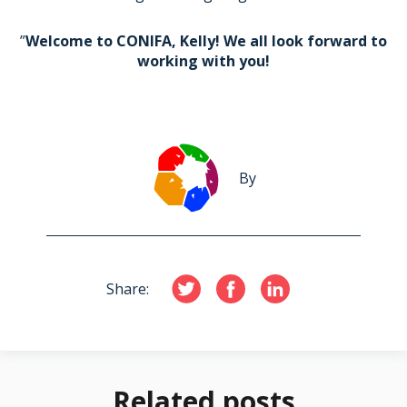
”
Welcome to CONIFA, Kelly! We all look forward to
working with you!
By
Share:
Related posts