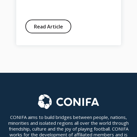
Read Article
CONIFA aims to build bridges between people, nations,
minorities and isolated regions all over the world through
friendship, culture and the joy of playing football. CONIFA
works for the development of affiliated members and is