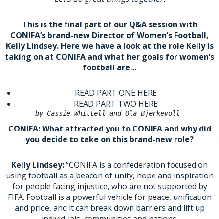
This is the final part of our Q&A session with
CONIFA’s brand-new Director of Women’s Football,
Kelly Lindsey. Here we have a look at the role Kelly is
taking on at CONIFA and what her goals for women’s
football are…
READ PART ONE HERE
READ PART TWO HERE
by Cassie Whittell and Ola Bjerkevoll 
CONIFA: What attracted you to CONIFA and why did
you decide to take on this brand-new role?
Kelly Lindsey:
“CONIFA is a confederation focused on
using football as a beacon of unity, hope and inspiration
for people facing injustice, who are not supported by
FIFA. Football is a powerful vehicle for peace, unification
and pride, and it can break down barriers and lift up
individuals, communities and nations.