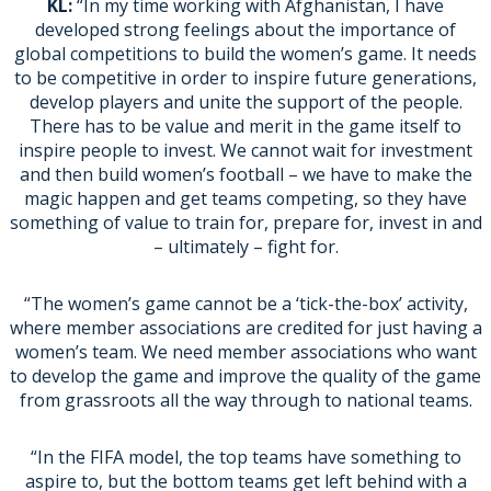
KL:
“In my time working with Afghanistan, I have
developed strong feelings about the importance of
global competitions to build the women’s game. It needs
to be competitive in order to inspire future generations,
develop players and unite the support of the people.
There has to be value and merit in the game itself to
inspire people to invest. We cannot wait for investment
and then build women’s football – we have to make the
magic happen and get teams competing, so they have
something of value to train for, prepare for, invest in and
– ultimately – fight for.
“The women’s game cannot be a ‘tick-the-box’ activity,
where member associations are credited for just having a
women’s team. We need member associations who want
to develop the game and improve the quality of the game
from grassroots all the way through to national teams.
“In the FIFA model, the top teams have something to
aspire to, but the bottom teams get left behind with a