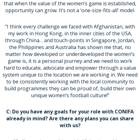
that when the value of the women’s game is established,
opportunity can grow. It’s not a ‘one-size-fits-all’ model.
“I think every challenge we faced with Afghanistan, with
my work in Hong Kong, in the inner cities of the USA,
through China… and touch-points in Singapore, Jordan,
the Philippines and Australia has shown me that, no
matter how developed or underdeveloped the women’s
game is, it is a personal journey and we need to work
hard to educate, advocate and empower through a value
system unique to the location we are working in. We need
to be consistently working with the local community to
build programmes they can be proud of, build their own
unique women’s football culture!”
C: Do you have any goals for your role with CONIFA
already in mind? Are there any plans you can share
with us?