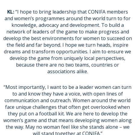
KL:
“I hope to bring leadership that CONIFA members
and women’s programmes around the world turn to for
knowledge, advocacy and development. To build a
network of leaders of the game to make progress and
develop the best environments for women to succeed on
the field and far beyond. I hope we turn heads, inspire
dreams and transform opportunities. I aim to ensure we
develop the game from uniquely local perspectives,
because there are no two teams, countries or
associations alike.
“Most importantly, I want to be a leader women can turn
to and know they have a voice, with open lines of
communication and outreach. Women around the world
face unique challenges that often get overlooked when
they put on a football kit. We are here to develop the
women’s game and that means developing women along
the way. May no woman feel like she stands alone – we
will stand together at CONIFA.”