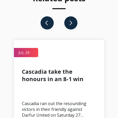
JUL 29
A
Cascadia take the
honours in an 8-1 win
Cascadia ran out the resounding
victors in their friendly against
Darfur United on Saturday 27…