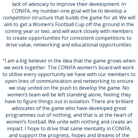
lack of advocacy to improve their development. In
CONIFA, my number-one goal will be to develop a
competition structure that builds the game for all. We will
aim to get a Women’s Football Cup off the ground in the
coming year or two, and will work closely with members
to create opportunities for consistent competitions to
drive value, networking and educational opportunities.
“I am a big believer in the idea that the game grows when
we work together. The CONIFA women’s board will work
to utilise every opportunity we have with our members to
open lines of communication and networking to ensure
we stay united on the push to develop the game. No
women’s team will be left standing alone, feeling they
have to figure things out in isolation. There are brilliant
advocates of the game who have developed great
programmes out of nothing, and that is at the heart of
women’s football. We unite with nothing and create an
impact. I hope to drive that same mentality in CONIFA,
and support the progress, hopes and dreams of the