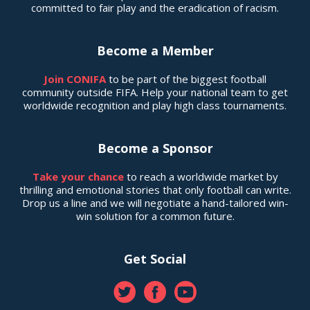
committed to fair play and the eradication of racism.
Become a Member
Join CONIFA
to be part of the biggest football
community outside FIFA. Help your national team to get
worldwide recognition and play high class tournaments.
Become a Sponsor
Take your chance
to reach a worldwide market by
thrilling and emotional stories that only football can write.
Drop us a line and we will negotiate a hand-tailored win-
win solution for a common future.
Get Social