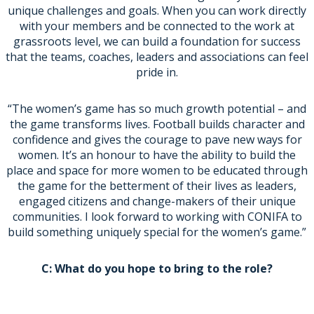
unique challenges and goals. When you can work directly
with your members and be connected to the work at
grassroots level, we can build a foundation for success
that the teams, coaches, leaders and associations can feel
pride in.
“The women’s game has so much growth potential – and
the game transforms lives. Football builds character and
confidence and gives the courage to pave new ways for
women. It’s an honour to have the ability to build the
place and space for more women to be educated through
the game for the betterment of their lives as leaders,
engaged citizens and change-makers of their unique
communities. I look forward to working with CONIFA to
build something uniquely special for the women’s game.”
C: What do you hope to bring to the role?