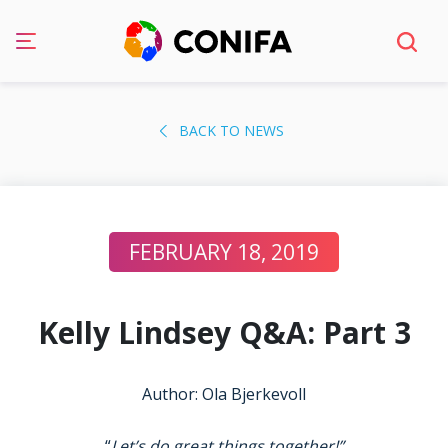
Skip
to
BACK TO NEWS
content
FEBRUARY 18, 2019
Kelly Lindsey Q&A: Part 3
Author: Ola Bjerkevoll
“
Let’s do great things together!”