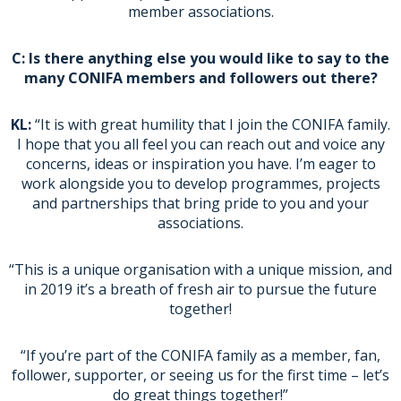
member associations.
C: Is there anything else you would like to say to the
many CONIFA members and followers out there?
KL:
“It is with great humility that I join the CONIFA family.
I hope that you all feel you can reach out and voice any
concerns, ideas or inspiration you have. I’m eager to
work alongside you to develop programmes, projects
and partnerships that bring pride to you and your
associations.
“This is a unique organisation with a unique mission, and
in 2019 it’s a breath of fresh air to pursue the future
together!
“If you’re part of the CONIFA family as a member, fan,
follower, supporter, or seeing us for the first time – let’s
do great things together!”