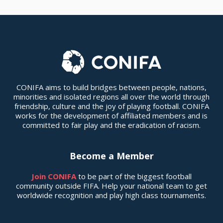
CONIFA aims to build bridges between people, nations,
minorities and isolated regions all over the world through
friendship, culture and the joy of playing football. CONIFA
works for the development of affiliated members and is
committed to fair play and the eradication of racism.
Become a Member
Join CONIFA
to be part of the biggest football
community outside FIFA. Help your national team to get
worldwide recognition and play high class tournaments.