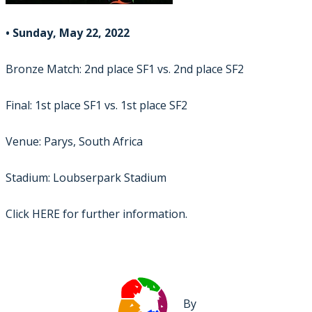
• Sunday, May 22, 2022
Bronze Match: 2nd place SF1 vs. 2nd place SF2
Final: 1st place SF1 vs. 1st place SF2
Venue: Parys, South Africa
Stadium: Loubserpark Stadium
Click
HERE
for further information.
By