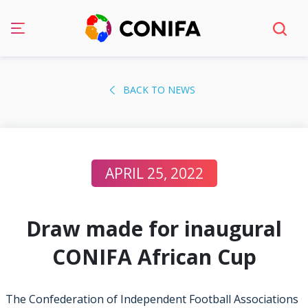
Skip
to
BACK TO NEWS
content
APRIL 25, 2022
Draw made for inaugural
CONIFA African Cup
The Confederation of Independent Football Associations