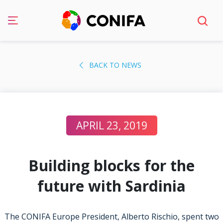
Skip
to
BACK TO NEWS
content
APRIL 23, 2019
Building blocks for the
future with Sardinia
The CONIFA Europe President, Alberto Rischio, spent two