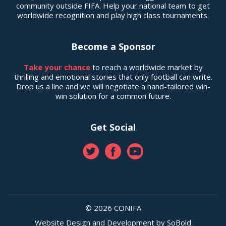
community outside FIFA. Help your national team to get
worldwide recognition and play high class tournaments.
Become a Sponsor
Take your chance
to reach a worldwide market by
thrilling and emotional stories that only football can write.
Drop us a line and we will negotiate a hand-tailored win-
win solution for a common future.
Get Social
© 2026 CONIFA
Website Design and Development by
SoBold