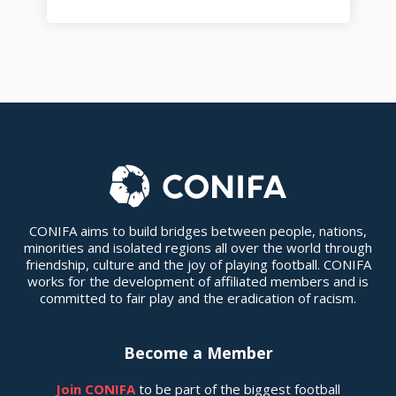
CONIFA aims to build bridges between people, nations,
minorities and isolated regions all over the world through
friendship, culture and the joy of playing football. CONIFA
works for the development of affiliated members and is
committed to fair play and the eradication of racism.
Become a Member
Join CONIFA
to be part of the biggest football