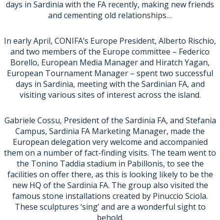
days in Sardinia with the FA recently, making new friends
and cementing old relationships…
In early April, CONIFA’s Europe President, Alberto Rischio,
and two members of the Europe committee – Federico
Borello, European Media Manager and Hiratch Yagan,
European Tournament Manager – spent two successful
days in Sardinia, meeting with the Sardinian FA, and
visiting various sites of interest across the island.
Gabriele Cossu, President of the Sardinia FA, and Stefania
Campus, Sardinia FA Marketing Manager, made the
European delegation very welcome and accompanied
them on a number of fact-finding visits. The team went to
the Tonino Taddia stadium in Pabillonis, to see the
facilities on offer there, as this is looking likely to be the
new HQ of the Sardinia FA. The group also visited the
famous stone installations created by Pinuccio Sciola.
These sculptures ‘sing’ and are a wonderful sight to
behold.