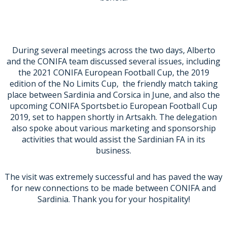
During several meetings across the two days, Alberto
and the CONIFA team discussed several issues, including
the 2021 CONIFA European Football Cup, the 2019
edition of the No Limits Cup, the friendly match taking
place between Sardinia and Corsica in June, and also the
upcoming CONIFA Sportsbet.io European Football Cup
2019, set to happen shortly in Artsakh. The delegation
also spoke about various marketing and sponsorship
activities that would assist the Sardinian FA in its
business.
The visit was extremely successful and has paved the way
for new connections to be made between CONIFA and
Sardinia. Thank you for your hospitality!