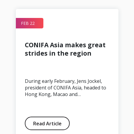
FEB 22
r
CONIFA Asia makes great
strides in the region
During early February, Jens Jockel,
president of CONIFA Asia, headed to
Hong Kong, Macao and…
Read Article