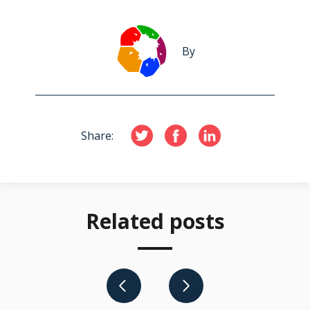
By
Share:
Related posts