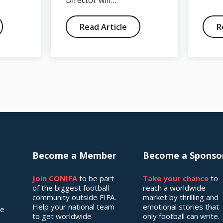
Director will…
Read Article
R
Become a Member
Become a Sponso
Join CONIFA
to be part
Take your chance
to
of the biggest football
reach a worldwide
community outside FIFA.
market by thrilling and
Help your national team
emotional stories that
he
to get worldwide
only football can write.