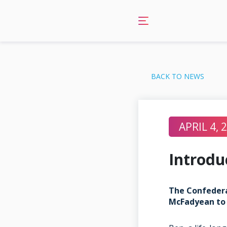
Skip
to
content
BACK TO NEWS
APRIL 4, 
Introdu
The Confedera
McFadyean to 