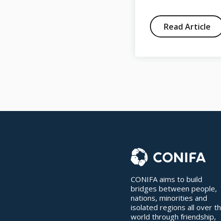
Read Article
Read Article
CONIFA aims to build
bridges between people,
nations, minorities and
isolated regions all over t
world through friendship,