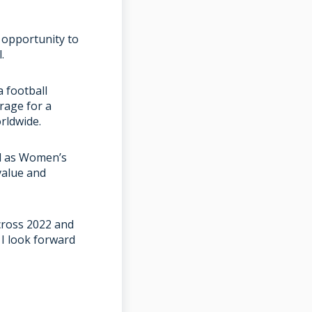
 opportunity to
l.
a football
rage for a
rldwide.
ll as Women’s
value and
cross 2022 and
 I look forward