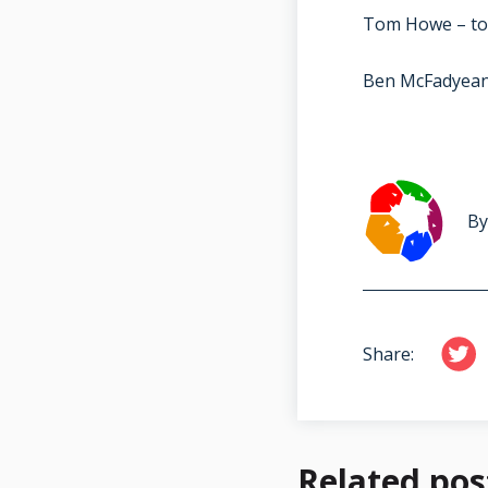
Tom Howe – to
Ben McFadyea
By
Share:
Related pos