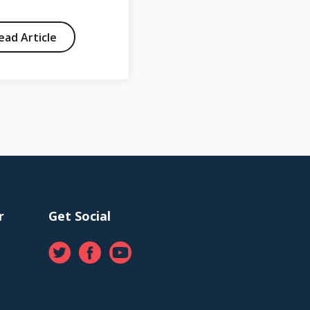
ead Article
Read Article
r
Get Social