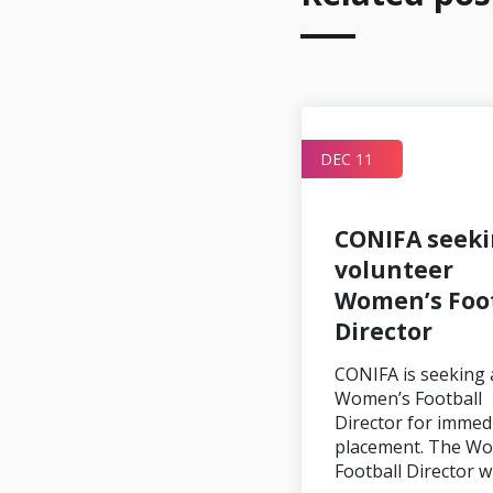
DEC 11
Artsakh 2 – 1
CONIFA seek
Szekely Land
volunteer
Women’s Foot
Director
Image credit: Karo
CONIFA is seeking 
Sahakyan In Martuni,
Women’s Football
Artsakh and Szekley Land
Director for immed
played out their
placement. The W
placement game…
Football Director w