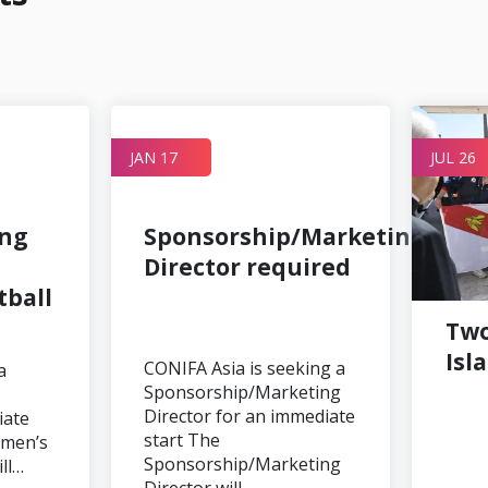
JAN 17
JUL 26
ing
Sponsorship/Marketing
Director required
ball
Two
Isl
CONIFA Asia is seeking a
a
Sponsorship/Marketing
Director for an immediate
iate
start The
omen’s
Sponsorship/Marketing
ill…