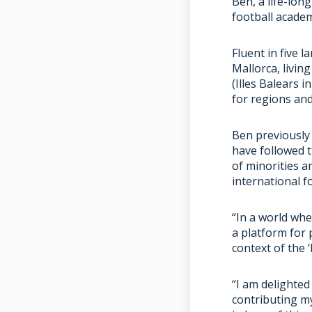
Ben, a life-lon
football academ
Fluent in five 
Mallorca, livin
(Illes Balears 
for regions an
Ben previously
have followed 
of minorities a
international f
“In a world whe
a platform for 
context of the 
“I am delighted
contributing m