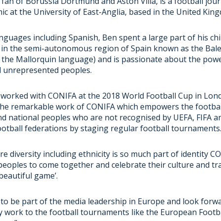
g fan of Borussia Dortmund and Aston Villa, is a football jour
ic at the University of East-Anglia, based in the United Kin
languages including Spanish, Ben spent a large part of his ch
g in the semi-autonomous region of Spain known as the Bale
in the Mallorquin language) and is passionate about the powe
d unrepresented peoples.
 worked with CONIFA at the 2018 World Football Cup in Londo
the remarkable work of CONIFA which empowers the footba
nd national peoples who are not recognised by UEFA, FIFA a
ootball federations by staging regular football tournaments
re diversity including ethnicity is so much part of identity 
peoples to come together and celebrate their culture and tra
‘beautiful game’.
 to be part of the media leadership in Europe and look forw
y work to the football tournaments like the European Footba