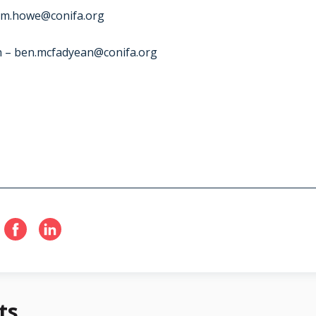
m.howe@conifa.org
n –
ben.mcfadyean@conifa.org
ts