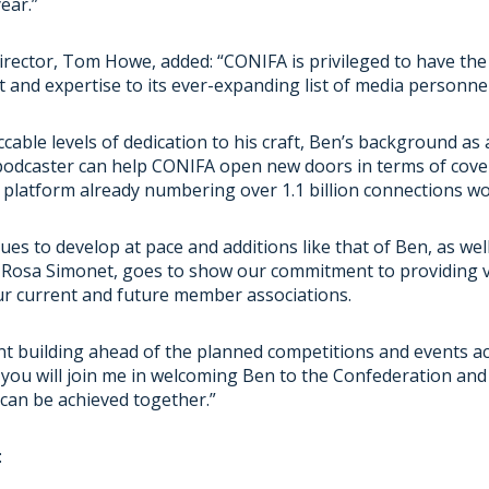
year.”
irector, Tom Howe, added: “CONIFA is privileged to have the
t and expertise to its ever-expanding list of media personne
able levels of dedication to his craft, Ben’s background as 
 podcaster can help CONIFA open new doors in terms of cove
 platform already numbering over 1.1 billion connections wo
es to develop at pace and additions like that of Ben, as we
 Rosa Simonet, goes to show our commitment to providing 
ur current and future member associations.
nt building ahead of the planned competitions and events a
you will join me in welcoming Ben to the Confederation and
can be achieved together.”
: