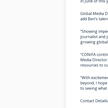
in June of this 
Global Media D
add Ben’s talen
“Showing impecc
journalist and
growing global
“CONIFA continu
Media Director
resources to o
“With exciteme
beyond, I hope 
to seeing what 
Contact Details