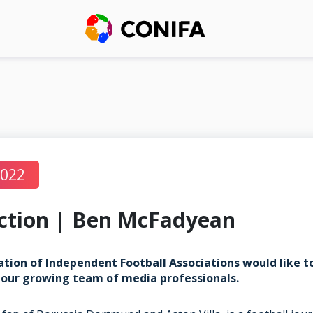
2022
ction | Ben McFadyean
tion of Independent Football Associations would like 
our growing team of media professionals.