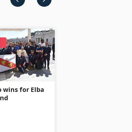
FEB 18
 wins for Elba
Kelly Lindsey
and
Q&A: Part 3