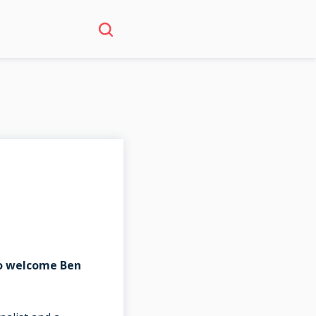
to welcome Ben