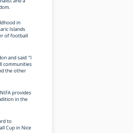
nalist and a
gdom.
ildhood in
aric Islands
r of football
n and said: “I
ll communities
nd the other
.
CONIFA provides
dition in the
ard to
ll Cup in Nice