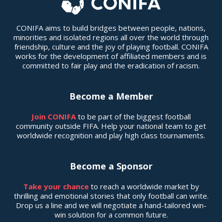
CONIFA aims to build bridges between people, nations,
minorities and isolated regions all over the world through
friendship, culture and the joy of playing football. CONIFA
works for the development of affiliated members and is
committed to fair play and the eradication of racism.
Become a Member
Join CONIFA
to be part of the biggest football
community outside FIFA. Help your national team to get
worldwide recognition and play high class tournaments.
Become a Sponsor
Take your chance
to reach a worldwide market by
thrilling and emotional stories that only football can write.
Drop us a line and we will negotiate a hand-tailored win-
win solution for a common future.