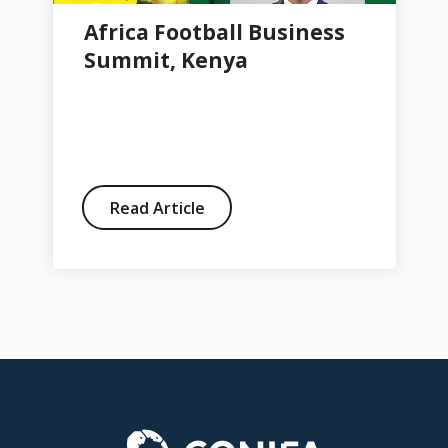
Africa Football Business
Summit, Kenya
Read Article