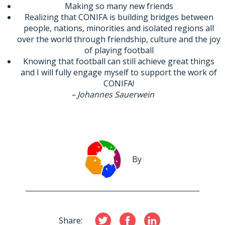
Making so many new friends
Realizing that CONIFA is building bridges between
people, nations, minorities and isolated regions all
over the world through friendship, culture and the joy
of playing football
Knowing that football can still achieve great things
and I will fully engage myself to support the work of
CONIFA!
– Johannes Sauerwein
By
Share: