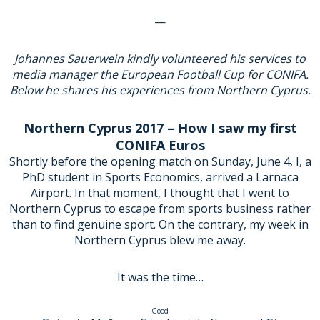
—
Johannes Sauerwein kindly volunteered his services to
media manager the European Football Cup for CONIFA.
Below he shares his experiences from Northern Cyprus.
Northern Cyprus 2017 – How I saw my first
CONIFA Euros
Shortly before the opening match on Sunday, June 4, I, a
PhD student in Sports Economics, arrived a Larnaca
Airport. In that moment, I thought that I went to
Northern Cyprus to escape from sports business rather
than to find genuine sport. On the contrary, my week in
Northern Cyprus blew me away.
It was the time…
Good