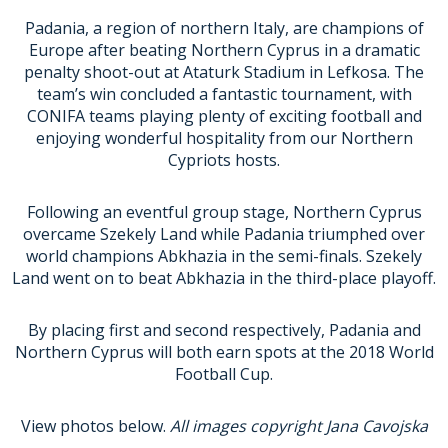
Padania
, a region of northern Italy, are champions of
Europe after beating
Northern Cyprus
in a dramatic
penalty shoot-out at Ataturk Stadium in Lefkosa. The
team’s win concluded a fantastic tournament, with
CONIFA teams playing plenty of exciting football and
enjoying wonderful hospitality from our Northern
Cypriots hosts.
Following an eventful group stage, Northern Cyprus
overcame
Szekely Land
while Padania triumphed over
world champions
Abkhazia
in the semi-finals. Szekely
Land went on to beat Abkhazia in the third-place playoff.
By placing first and second respectively, Padania and
Northern Cyprus will both earn spots at the 2018 World
Football Cup.
View photos below.
All images copyright Jana Cavojska