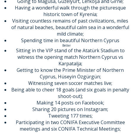
Going to Mağusa, Güzelyurt, Lefkoşa and Girne;
Having a wonderful walk through the picturesque
historic town of Kyrenia;
Visiting countless remains of past civilizations, miles
of natural beaches, beautiful calm sea in a wonderful
mild climate;
Spending time in beautiful Northern Cyprus
Better
Sitting in the VIP stand of the Atatürk Stadium to
witness the opening match Northern Cyprus vs
Karpatalja;
Getting to know the Prime Minister of Northern
Cyprus, Hüseyin Özgürgün;
Witnessing seven soccer matches live;
Being able to cheer 18 goals (and six goals in penalty
shoot-out);
Making 14 posts on Facebook;
Sharing 20 pictures on Instagram;
Tweeting 177 times;
Participating in two CONIFA Executive Committee
meetings and six CONIFA Technical Meetings;