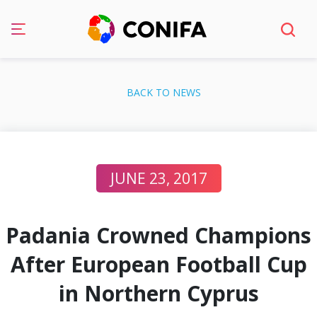
Skip
to
BACK TO NEWS
content
JUNE 23, 2017
Padania Crowned Champions
After European Football Cup
in Northern Cyprus