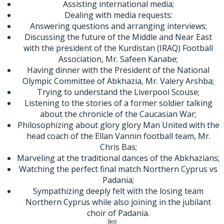
Assisting international media;
Dealing with media requests:
Answering questions and arranging interviews;
Discussing the future of the Middle and Near East
with the president of the Kurdistan (IRAQ) Football
Association, Mr. Safeen Kanabe;
Having dinner with the President of the National
Olympic Committee of Abkhazia, Mr. Valery Arshba;
Trying to understand the Liverpool Scouse;
Listening to the stories of a former soldier talking
about the chronicle of the Caucasian War;
Philosophizing about glory glory Man United with the
head coach of the Ellan Vannin football team, Mr.
Chris Bas;
Marveling at the traditional dances of the Abkhazians;
Watching the perfect final match Northern Cyprus vs
Padania;
Sympathizing deeply felt with the losing team
Northern Cyprus while also joining in the jubilant
choir of Padania.
Best