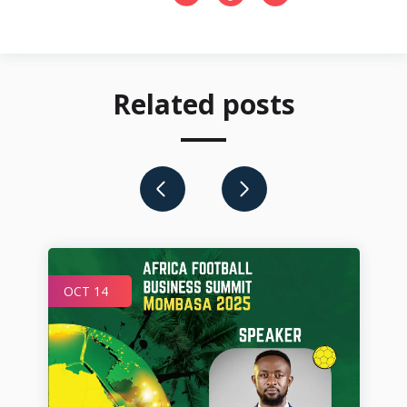
Related posts
OCT 14
JU