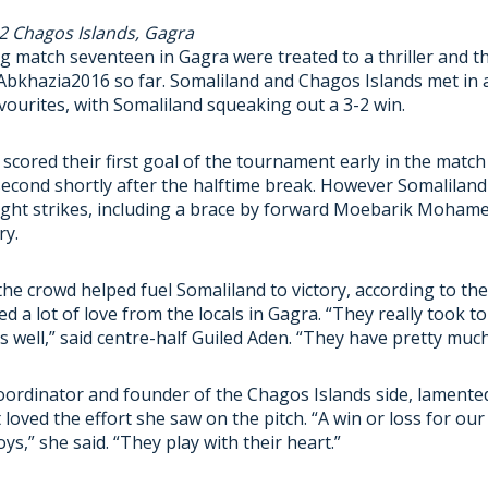
 2 Chagos Islands, Gagra
 match seventeen in Gagra were treated to a thriller and t
bkhazia2016 so far. Somaliland and Chagos Islands met in a
ourites, with Somaliland squeaking out a 3-2 win.
scored their first goal of the tournament early in the matc
 second shortly after the halftime break. However Somalilan
ight strikes, including a brace by forward Moebarik Mohame
ry.
he crowd helped fuel Somaliland to victory, according to the
d a lot of love from the locals in Gagra. “They really took t
s well,” said centre-half Guiled Aden. “They have pretty muc
oordinator and founder of the Chagos Islands side, lamented
 loved the effort she saw on the pitch. “A win or loss for our
ys,” she said. “They play with their heart.”