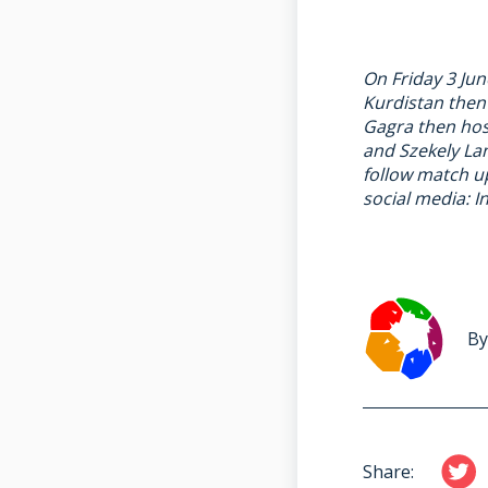
On Friday 3 Jun
Kurdistan then
Gagra then hos
and Szekely Lan
follow match 
social media:
I
By
Share: