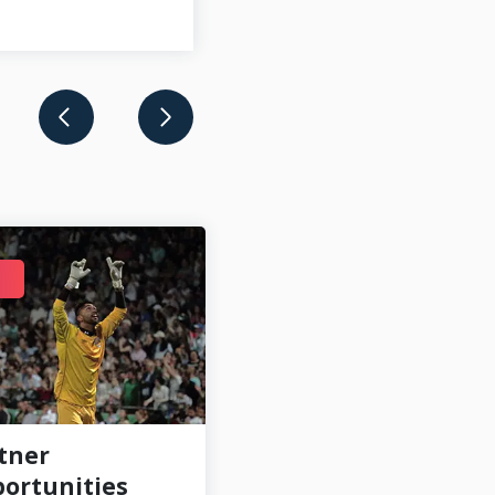
AUG 12
tner
Szekelyföld LE
ortunities
newest CONIFA