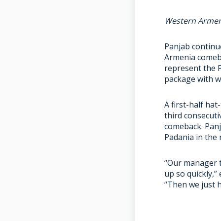
Western Armen
Panjab continu
Armenia comeba
represent the 
package with wi
A first-half ha
third consecuti
comeback. Panja
Padania in the 
“Our manager to
up so quickly,”
“Then we just h