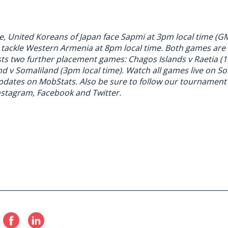
e, United Koreans of Japan face Sapmi at 3pm local time (G
 tackle Western Armenia at 8pm local time. Both games are
ts two further placement games: Chagos Islands v Raetia (1
d v Somaliland (3pm local time). Watch all games live on
So
updates on
MobStats
. Also be sure to follow our tournamen
nstagram
,
Facebook
and
Twitter
.