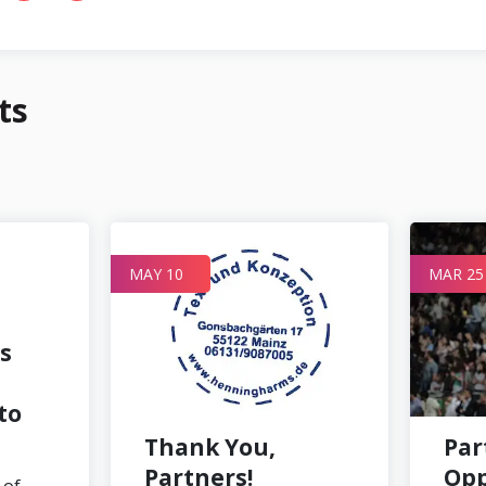
ts
MAY 10
MAR 25
s
to
Thank You,
Par
Partners!
Opp