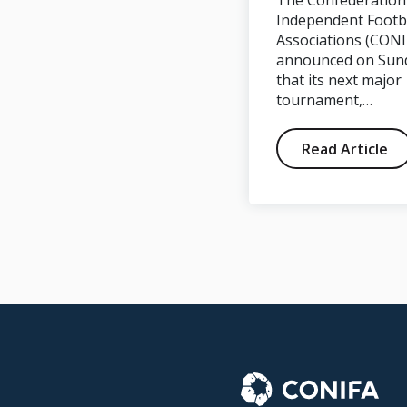
The Confederation
Goal Click during
Independent Footb
Associations (CONI
#WFC2018
announced on Sun
that its next major
tournament,…
Read Article
Read Article