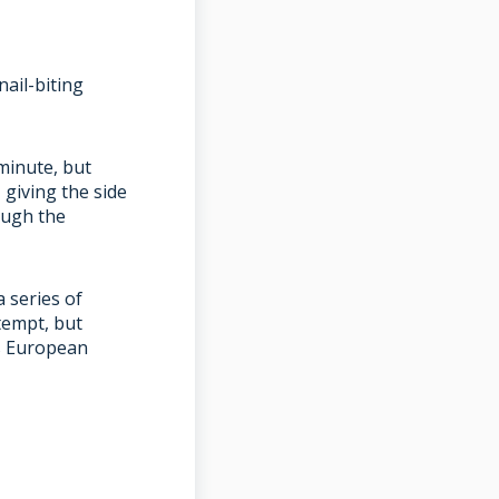
ail-biting
 minute, but
giving the side
ough the
a series of
tempt, but
’s European