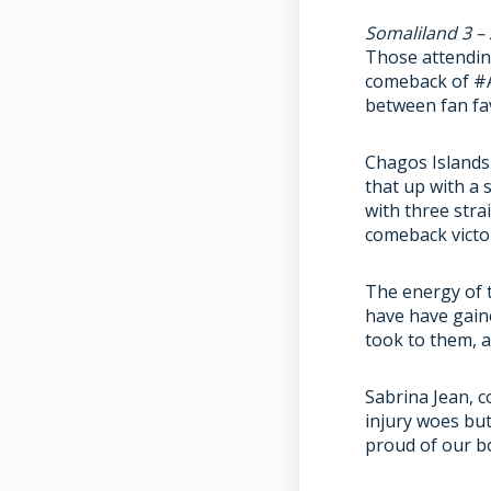
Somaliland 3 –
Those attending
comeback of #A
between fan fav
Chagos Islands 
that up with a
with three stra
comeback victo
The energy of t
have have gaine
took to them, a
Sabrina Jean, c
injury woes but
proud of our bo