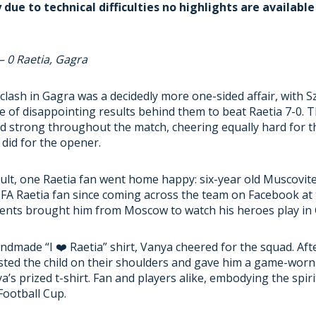
due to technical difficulties no highlights are available
– 0 Raetia, Gagra
lash in Gagra was a decidedly more one-sided affair, with S
e of disappointing results behind them to beat Raetia 7-0. 
d strong throughout the match, cheering equally hard for t
 did for the opener.
sult, one Raetia fan went home happy: six-year old Muscovit
 FA Raetia fan since coming across the team on Facebook at
arents brought him from Moscow to watch his heroes play in
ndmade “I ❤️ Raetia” shirt, Vanya cheered for the squad. Aft
sted the child on their shoulders and gave him a game-worn 
a’s prized t-shirt. Fan and players alike, embodying the spiri
ootball Cup.