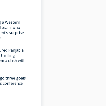
ng a Western
d team, who
ent’s surprise
l.
cured Panjab a
thrilling
em a clash with
 go three goals
ss conference.