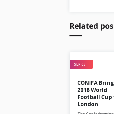
Related pos
APR 24
SEP 03
CONIFA Bring
2018 World
Football Cup 
London
CONIFA to
collaborate with