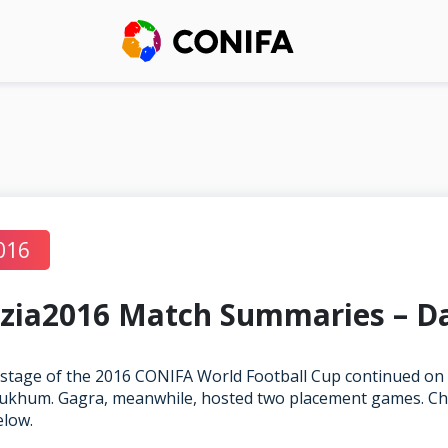
016
zia2016 Match Summaries – D
stage of the 2016 CONIFA World Football Cup continued on
ukhum. Gagra, meanwhile, hosted two placement games. Che
elow.