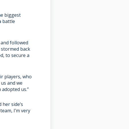
he biggest
 battle
h and followed
d stormed back
d, to secure a
ir players, who
o us and we
h adopted us.”
 her side’s
 team, I’m very