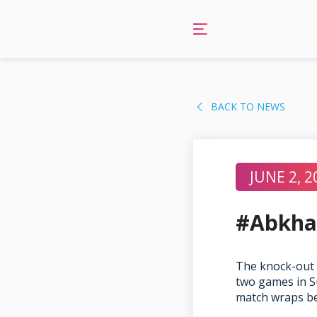
Skip
to
content
BACK TO NEWS
JUNE 2, 2
#Abkha
The knock-out 
two games in S
match wraps b