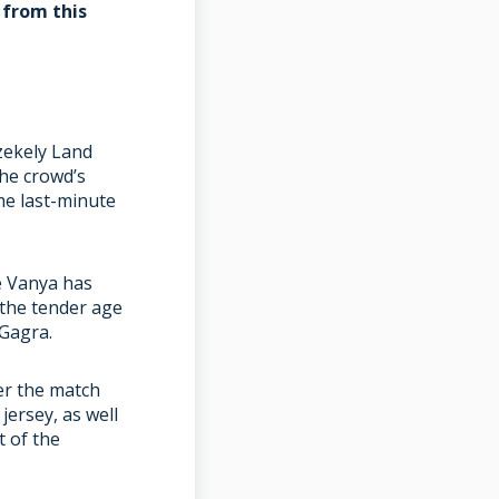
 from this
zekely Land
The crowd’s
he last-minute
e Vanya has
 the tender age
 Gagra.
er the match
jersey, as well
t of the