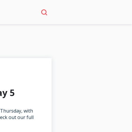
ay 5
 Thursday, with
ck out our full