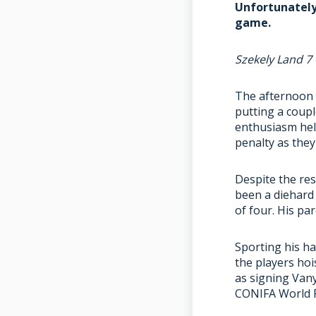
Unfortunately 
game.
Szekely Land 7 
The afternoon c
putting a coupl
enthusiasm hel
penalty as they
Despite the re
been a diehard
of four. His p
Sporting his ha
the players hoi
as signing Vany
CONIFA World F