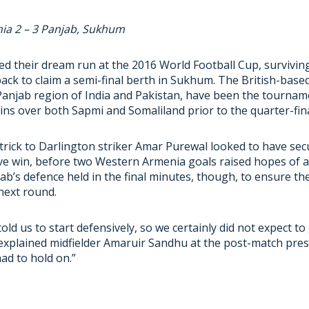
ia 2 – 3 Panjab, Sukhum
ed their dream run at the 2016 World Football Cup, survivi
ck to claim a semi-final berth in Sukhum. The British-base
Panjab region of India and Pakistan, have been the tournam
ns over both Sapmi and Somaliland prior to the quarter-fina
t-trick to Darlington striker Amar Purewal looked to have se
ve win, before two Western Armenia goals raised hopes of a 
b’s defence held in the final minutes, though, to ensure th
next round.
ld us to start defensively, so we certainly did not expect to
 explained midfielder Amaruir Sandhu at the post-match pre
ad to hold on.”