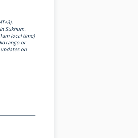
MT+3).
 in Sukhum.
1am local time)
lidTango
or
t updates on