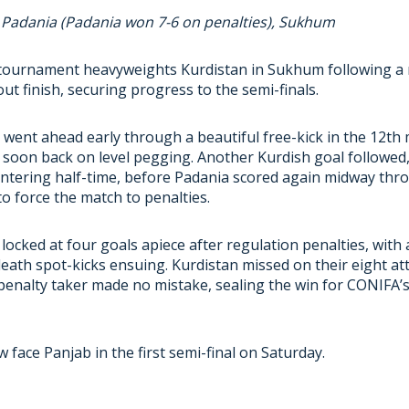
2 Padania (Padania won 7-6 on penalties), Sukhum
tournament heavyweights Kurdistan in Sukhum following a n
ut finish, securing progress to the semi-finals.
e went ahead early through a beautiful free-kick in the 12th
soon back on level pegging. Another Kurdish goal followed, 
ntering half-time, before Padania scored again midway thr
o force the match to penalties.
locked at four goals apiece after regulation penalties, with 
eath spot-kicks ensuing. Kurdistan missed on their eight at
 penalty taker made no mistake, sealing the win for CONIFA
w face Panjab in the first semi-final on Saturday.