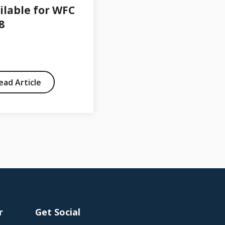
ilable for WFC
member
8
ead Article
Read Article
r
Get Social