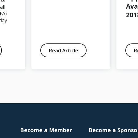
 of
Ava
all
FA)
201
day
Read Article
R
Become a Member
Become a Sponso