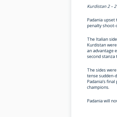
Kurdistan 2 – 
Padania upset 
penalty shoot-o
The Italian sid
Kurdistan were 
an advantage e
second stanza t
The sides were 
tense sudden-d
Padania’s final
champions.
Padania will no